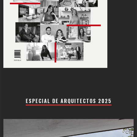
ESPECIAL DE ARQUITECTOS 2025