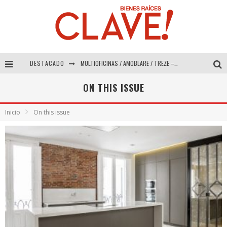
DESTACADO
MULTIOFICINAS / AMOBLARE / TREZE – Especial Interiorismo & Decoración 2026
Abad Vergara Arquitectos – Especial Interiorismo & Decoración 2026
ON THIS ISSUE
COLINEAL – Especial Interiorismo & Decoración 2026
Inicio
On this issue
ADRIANA HOYOS DESIGN STUDIO – Especial Interiorismo & Decoración 2026