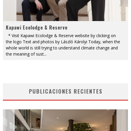
Kapawi Ecolodge & Reserve
* Visit Kapawi Ecolodge & Reserve website by clicking on
the logo Text and photos by László Károlyi Today, when the
whole world is still trying to understand climate change and
the meaning of sust
...
PUBLICACIONES RECIENTES