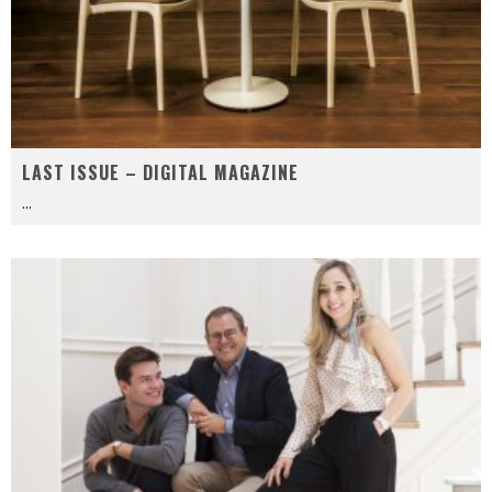
LAST ISSUE – DIGITAL MAGAZINE
...