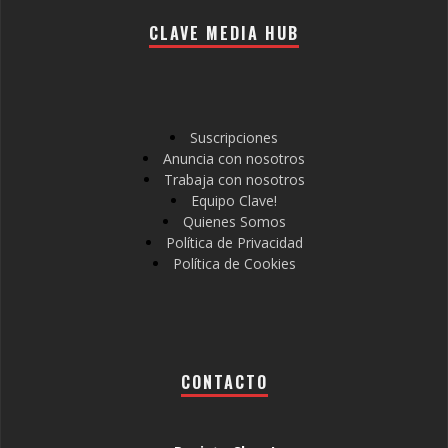
CLAVE MEDIA HUB
Suscripciones
Anuncia con nosotros
Trabaja con nosotros
Equipo Clave!
Quienes Somos
Política de Privacidad
Política de Cookies
CONTACTO