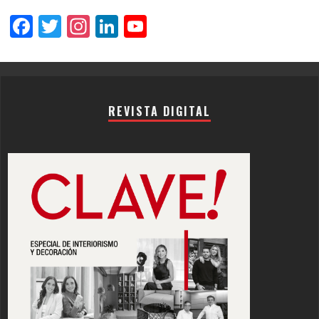
Facebook
Twitter
Instagram
LinkedIn
YouTube
Channel
REVISTA DIGITAL