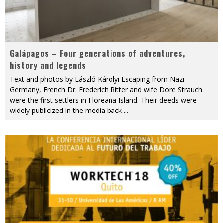
Galápagos – Four generations of adventures,
history and legends
Text and photos by László Károlyi Escaping from Nazi
Germany, French Dr. Frederich Ritter and wife Dore Strauch
were the first settlers in Floreana Island. Their deeds were
widely publicized in the media back
...