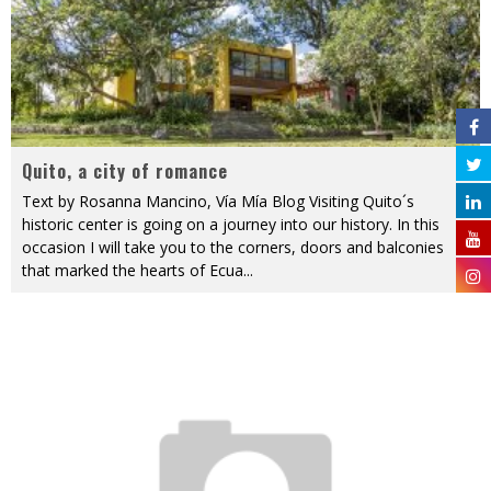
Quito, a city of romance
Text by Rosanna Mancino, Vía Mía Blog Visiting Quito´s
historic center is going on a journey into our history. In this
occasion I will take you to the corners, doors and balconies
that marked the hearts of Ecua
...