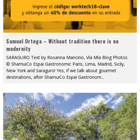
Samuel Ortega – Without tradition there is no
modernity
SARAGURO Text by Rosanna Mancino, Vía Mía Blog Photos
© ShamuiCo Espai Gastronomic Paris, Lima, Madrid, Sicily,
New York and Saraguro! Yes, if we talk about gourmet
destinations, after ShamuiCo Espai Gastronom
...