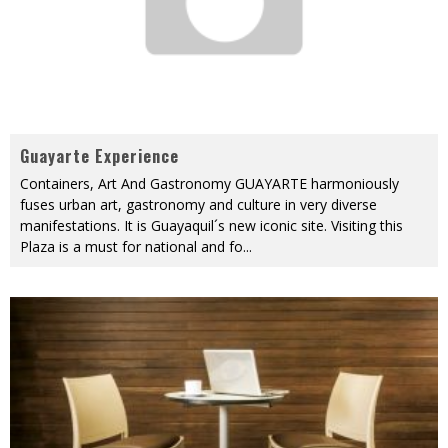
Guayarte Experience
Containers, Art And Gastronomy GUAYARTE harmoniously
fuses urban art, gastronomy and culture in very diverse
manifestations. It is Guayaquil´s new iconic site. Visiting this
Plaza is a must for national and fo
...