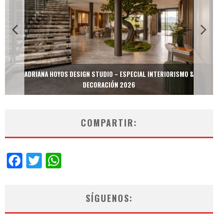
ADRIANA HOYOS DESIGN STUDIO – ESPECIAL INTERIORISMO &
DECORACIÓN 2026
COMPARTIR:
Facebook
Twitter
WhatsApp
SÍGUENOS: