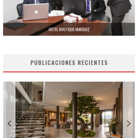
HOTEL BOUTIQUE MARQUIZ
PUBLICACIONES RECIENTES