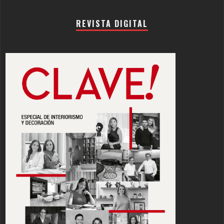
REVISTA DIGITAL