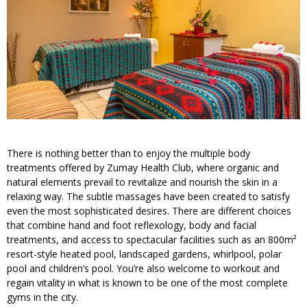
There is nothing better than to enjoy the multiple body
treatments offered by Zumay Health Club, where organic and
natural elements prevail to revitalize and nourish the skin in a
relaxing way. The subtle massages have been created to satisfy
even the most sophisticated desires. There are different choices
that combine hand and foot reflexology, body and facial
treatments, and access to spectacular facilities such as an 800m²
resort-style heated pool, landscaped gardens, whirlpool, polar
pool and children’s pool. You’re also welcome to workout and
regain vitality in what is known to be one of the most complete
gyms in the city.