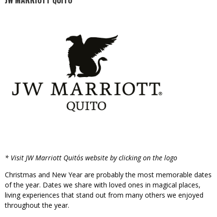
JW MARRIOTT QUITO
* Visit JW Marriott Quito´s website by clicking on the logo
Christmas and New Year are probably the most memorable dates
of the year. Dates we share with loved ones in magical places,
living experiences that stand out from many others we enjoyed
throughout the year.