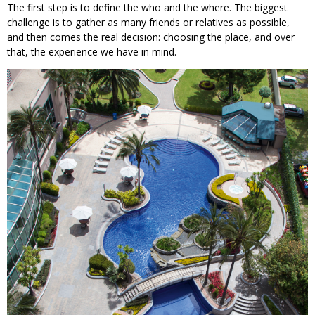
The first step is to define the who and the where. The biggest
challenge is to gather as many friends or relatives as possible,
and then comes the real decision: choosing the place, and over
that, the experience we have in mind.