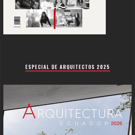
ESPECIAL DE ARQUITECTOS 2025