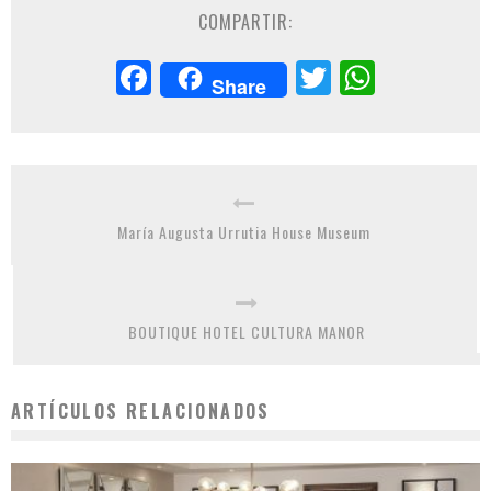
COMPARTIR:
Facebook
Twitter
Whats
Share
María Augusta Urrutia House Museum
BOUTIQUE HOTEL CULTURA MANOR
ARTÍCULOS RELACIONADOS