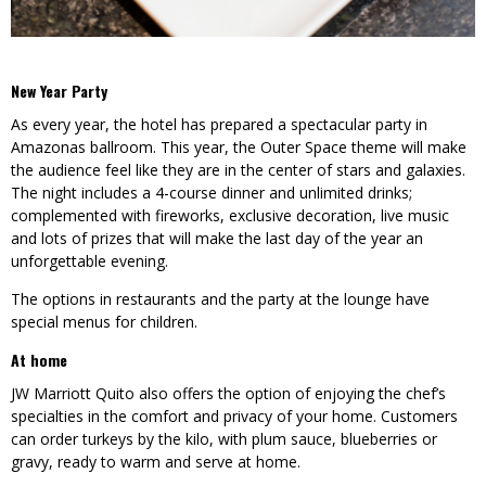
New Year Party
As every year, the hotel has prepared a spectacular party in
Amazonas ballroom. This year, the Outer Space theme will make
the audience feel like they are in the center of stars and galaxies.
The night includes a 4-course dinner and unlimited drinks;
complemented with fireworks, exclusive decoration, live music
and lots of prizes that will make the last day of the year an
unforgettable evening.
The options in restaurants and the party at the lounge have
special menus for children.
At home
JW Marriott Quito also offers the option of enjoying the chef’s
specialties in the comfort and privacy of your home. Customers
can order turkeys by the kilo, with plum sauce, blueberries or
gravy, ready to warm and serve at home.