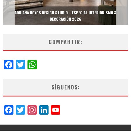
MULTIOFICINAS / AMOBLARE / TREZE – ESPECIAL INTERIORISMO &
DECORACIÓN 2026
COMPARTIR:
Facebook
Twitter
WhatsApp
SÍGUENOS:
Facebook
Twitter
Instagram
LinkedIn
YouTube
Channel