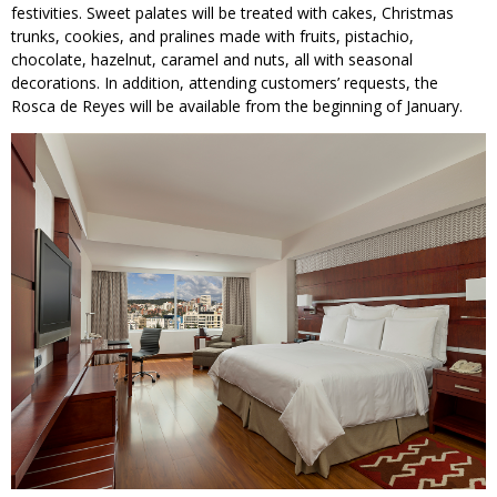
festivities. Sweet palates will be treated with cakes, Christmas
trunks, cookies, and pralines made with fruits, pistachio,
chocolate, hazelnut, caramel and nuts, all with seasonal
decorations. In addition, attending customers’ requests, the
Rosca de Reyes will be available from the beginning of January.