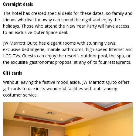
Overnight deals
The hotel has created special deals for these dates, so family and
friends who live far away can spend the night and enjoy the
holidays. Those who attend the New Year Party will have access
to an exclusive Outer Space deal.
JW Marriott Quito has elegant rooms with stunning views;
exclusive bed lingerie, marble bathrooms, high-speed Internet and
LCD TVs. Guests can enjoy the resort’s outdoor pool, the spa, or
the exquisite gastronomic proposal at any of its four restaurants.
Gift cards
Without leaving the festive mood aside, JW Marriott Quito offers
gift cards to use in its wonderful facilities with outstanding
costumer service.