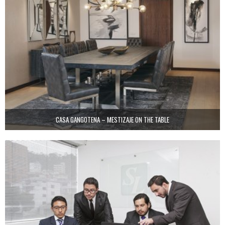
CASA GANGOTENA – MESTIZAJE ON THE TABLE