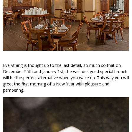
Everything is thought up to the last detail, so much so that on
December 25th and January 1st, the well-designed special brunch
will be the perfect alternative when you wake up. This way you will
greet the first morning of a New Year with pleasure and
pampering.