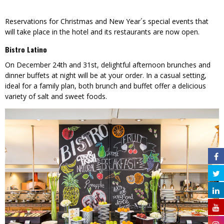
Reservations for Christmas and New Year´s special events that
will take place in the hotel and its restaurants are now open.
Bistro Latino
On December 24th and 31st, delightful afternoon brunches and
dinner buffets at night will be at your order. In a casual setting,
ideal for a family plan, both brunch and buffet offer a delicious
variety of salt and sweet foods.