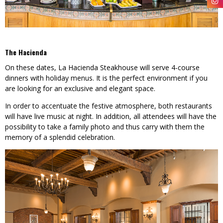
The Hacienda
On these dates, La Hacienda Steakhouse will serve 4-course
dinners with holiday menus. It is the perfect environment if you
are looking for an exclusive and elegant space.
In order to accentuate the festive atmosphere, both restaurants
will have live music at night. In addition, all attendees will have the
possibility to take a family photo and thus carry with them the
memory of a splendid celebration.