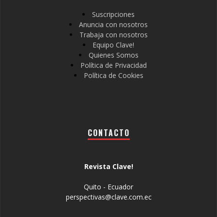
Suscripciones
Anuncia con nosotros
Trabaja con nosotros
Equipo Clave!
Quienes Somos
Política de Privacidad
Política de Cookies
CONTACTO
Revista Clave!
Quito - Ecuador
perspectivas@clave.com.ec