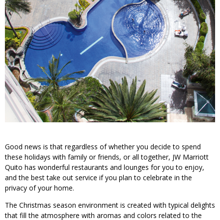
Good news is that regardless of whether you decide to spend
these holidays with family or friends, or all together, JW Marriott
Quito has wonderful restaurants and lounges for you to enjoy,
and the best take out service if you plan to celebrate in the
privacy of your home.
The Christmas season environment is created with typical delights
that fill the atmosphere with aromas and colors related to the