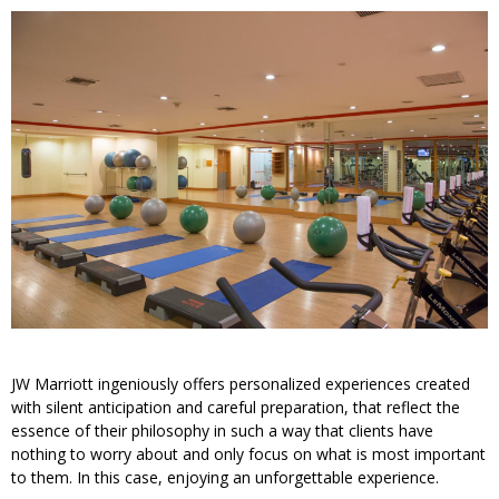
JW Marriott ingeniously offers personalized experiences created
with silent anticipation and careful preparation, that reflect the
essence of their philosophy in such a way that clients have
nothing to worry about and only focus on what is most important
to them. In this case, enjoying an unforgettable experience.