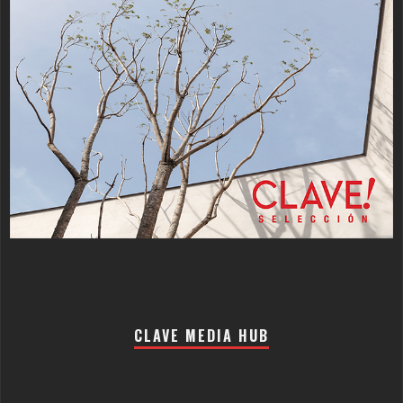
CLAVE MEDIA HUB