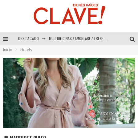
DESTACADO
Abad Vergara Arquitectos – Especial Interiorismo & Decoración 2026
Inicio
Hotels
COLINEAL – Especial Interiorismo & Decoración 2026
ADRIANA HOYOS DESIGN STUDIO – Especial Interiorismo & Decoración 2026
MULTIOFICINAS / AMOBLARE / TREZE – Especial Interiorismo & Decoración 2026