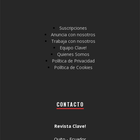
Suscripciones
Anuncia con nosotros
Trabaja con nosotros
Equipo Clave!
Quienes Somos
Política de Privacidad
Política de Cookies
CONTACTO
Revista Clave!
Quito - Ecuador