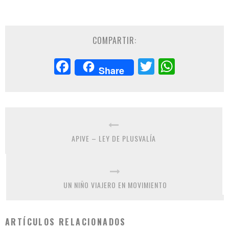
COMPARTIR:
Facebook
Twitter
Whats
Share
APIVE – LEY DE PLUSVALÍA
UN NIÑO VIAJERO EN MOVIMIENTO
ARTÍCULOS RELACIONADOS