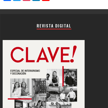
Channel
REVISTA DIGITAL