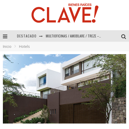
DESTACADO
MULTIOFICINAS / AMOBLARE / TREZE – Especial Interiorismo & Decoración 2026
Inicio
Hotels
Abad Vergara Arquitectos – Especial Interiorismo & Decoración 2026
COLINEAL – Especial Interiorismo & Decoración 2026
ADRIANA HOYOS DESIGN STUDIO – Especial Interiorismo & Decoración 2026