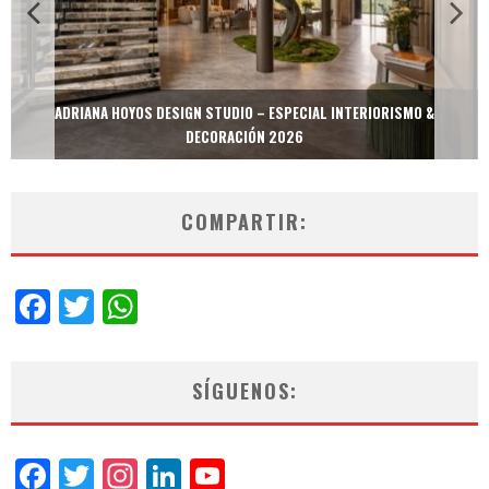
ADRIANA HOYOS DESIGN STUDIO – ESPECIAL INTERIORISMO &
DECORACIÓN 2026
COMPARTIR:
Facebook
Twitter
WhatsApp
SÍGUENOS:
Facebook
Twitter
Instagram
LinkedIn
YouTube