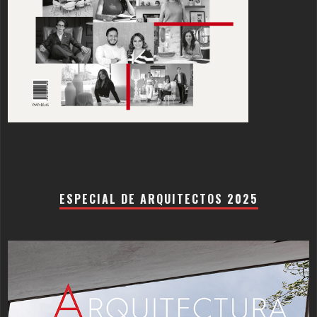
ESPECIAL DE ARQUITECTOS 2025