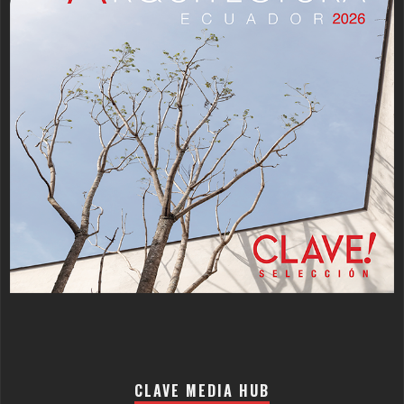
CLAVE MEDIA HUB