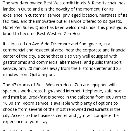
The world-renowned Best Western® Hotels & Resorts chain has
landed in Quito and it is the novelty of the moment. For its
excellence in customer service, privileged location, neatness of its
facilities, and the innovative butler service offered to its guests,
Hotel Zen Suites Quito has been welcomed under this prestigious
brand to become Best Western Zen Hotel.
It is located on Ave. 6 de Diciembre and San Ignacio, in a
commercial and residential area, near the corporate and financial
center of the city, a zone that is also very well equipped with
gastronomic and commercial alternatives, and public transport
service, only 20 minutes away from the Historic Center and 25
minutes from Quito airport.
The 47 rooms of Best Western Hotel Zen are equipped with
spacious work areas, high-speed internet, telephone, safe box
and mini bar. Breakfast is served in the cafeteria from 6:00 am to
10:00 am. Room service is available with plenty of options to
choose from several of the most renowned restaurants in the
city. Access to the business center and gym will complete the
experience of your stay.