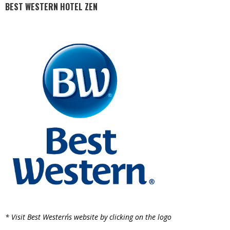
BEST WESTERN HOTEL ZEN
* Visit Best Western´s website by clicking on the logo