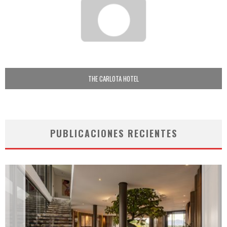
THE CARLOTA HOTEL
PUBLICACIONES RECIENTES