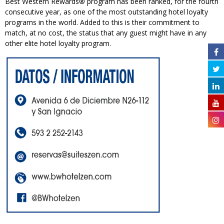
Best Western Rewards® program has been ranked, for the fourth
consecutive year, as one of the most outstanding hotel loyalty
programs in the world. Added to this is their commitment to
match, at no cost, the status that any guest might have in any
other elite hotel loyalty program.