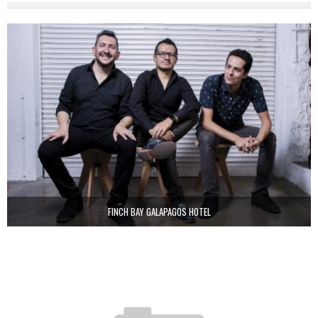
FINCH BAY GALAPAGOS HOTEL