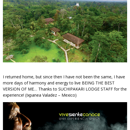
I returned home, but since then I have not been the same, I have
more days of harmony and energy to live BEING THE BEST
VERSION OF ME… Thanks to SUCHIPAKARI LODGE STAFF for the
experience! (Ixpanea Valadez – Mexico)