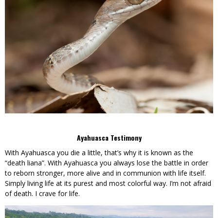
Ayahuasca Testimony
With Ayahuasca you die a little, that’s why it is known as the
“death liana”. With Ayahuasca you always lose the battle in order
to reborn stronger, more alive and in communion with life itself.
Simply living life at its purest and most colorful way. I’m not afraid
of death. I crave for life.