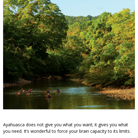
Ayahuasca does not give you what you want; it gives you what
you need. It’s wonderful to force your brain capacity to its limits.