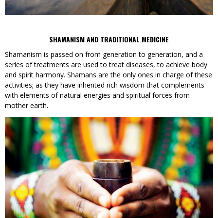
SHAMANISM AND TRADITIONAL MEDICINE
Shamanism is passed on from generation to generation, and a
series of treatments are used to treat diseases, to achieve body
and spirit harmony. Shamans are the only ones in charge of these
activities; as they have inherited rich wisdom that complements
with elements of natural energies and spiritual forces from
mother earth.