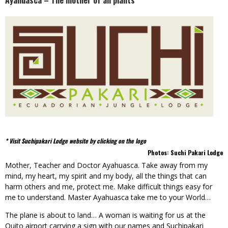
Ayahuasca – The mother of all plants
* Visit Suchipakari Lodge website by clicking on the logo
Photos: Suchi Pakari Lodge
Mother, Teacher and Doctor Ayahuasca. Take away from my
mind, my heart, my spirit and my body, all the things that can
harm others and me, protect me. Make difficult things easy for
me to understand. Master Ayahuasca take me to your World…
The plane is about to land… A woman is waiting for us at the
Quito airport carrying a sign with our names and Suchipakari