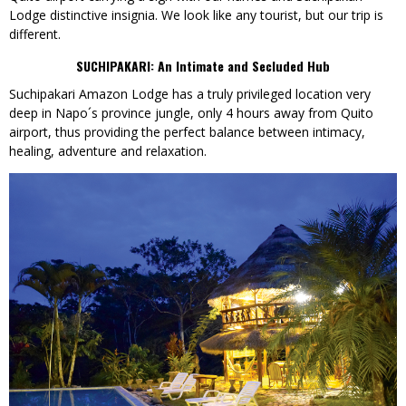
Lodge distinctive insignia. We look like any tourist, but our trip is
different.
SUCHIPAKARI:
An Intimate and Secluded Hub
Suchipakari Amazon Lodge has a truly privileged location very
deep in Napo´s province jungle, only 4 hours away from Quito
airport, thus providing the perfect balance between intimacy,
healing, adventure and relaxation.