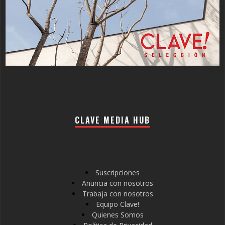
CLAVE MEDIA HUB
Suscripciones
Anuncia con nosotros
Trabaja con nosotros
Equipo Clave!
Quienes Somos