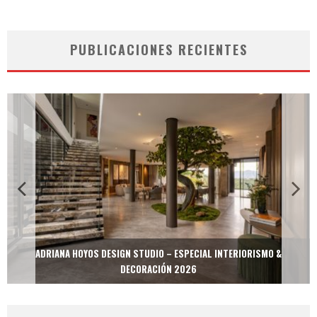
PUBLICACIONES RECIENTES
MULTIOFICINAS / AMOBLARE / TREZE – ESPECIAL INTERIORISMO &
DECORACIÓN 2026