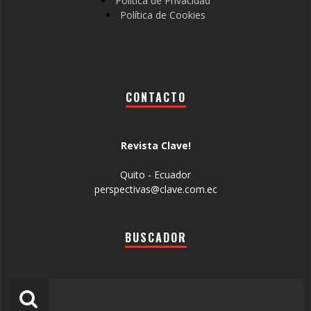
Política de Privacidad
Política de Cookies
CONTACTO
Revista Clave!
Quito - Ecuador
perspectivas@clave.com.ec
BUSCADOR