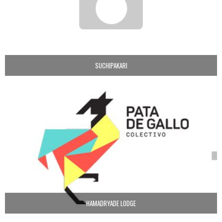
SUCHIPAKARI
HAMADRYADE LODGE