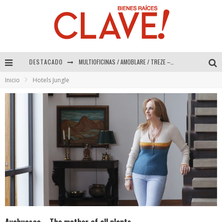
MULTIOFICINAS / AMOBLARE / TREZE – Especial Interiorismo & Decoración 2026
DESTACADO
Abad Vergara Arquitectos – Especial Interiorismo & Decoración 2026
Inicio
Hotels Jungle
COLINEAL – Especial Interiorismo & Decoración 2026
ADRIANA HOYOS DESIGN STUDIO – Especial Interiorismo & Decoración 2026