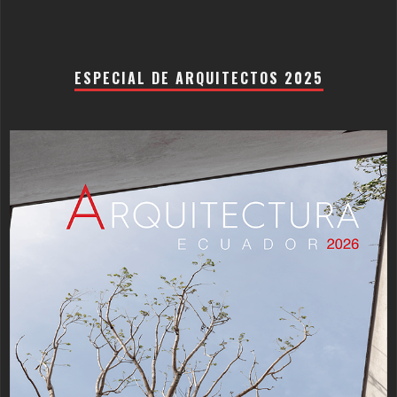
ESPECIAL DE ARQUITECTOS 2025