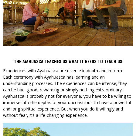
THE AYAHUASCA TEACHES US WHAT IT NEEDS TO TEACH US
Experiences with Ayahuasca are diverse in depth and in form.
Each ceremony with Ayahuasca has learning and an
understanding processes. The experiences can be intense; they
can be bad, good, rewarding or simply nothing extraordinary.
Ayahuasca is probably not for everyone, you have to be willing to
immerse into the depths of your unconscious to have a powerful
and long spiritual experience. But when you do it willingly and
without fear, it’s a life-changing experience.