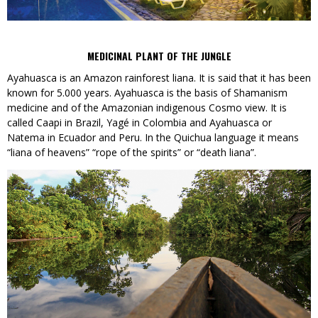
MEDICINAL PLANT OF THE JUNGLE
Ayahuasca is an Amazon rainforest liana. It is said that it has been
known for 5.000 years. Ayahuasca is the basis of Shamanism
medicine and of the Amazonian indigenous Cosmo view. It is
called Caapi in Brazil, Yagé in Colombia and Ayahuasca or
Natema in Ecuador and Peru. In the Quichua language it means
“liana of heavens” “rope of the spirits” or “death liana”.