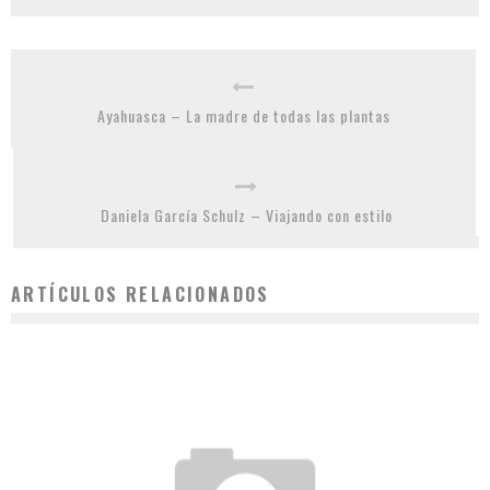
Ayahuasca – La madre de todas las plantas
Daniela García Schulz – Viajando con estilo
ARTÍCULOS RELACIONADOS