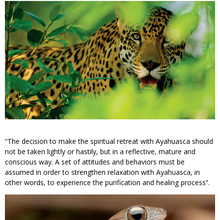
“The decision to make the spiritual retreat with Ayahuasca should
not be taken lightly or hastily, but in a reflective, mature and
conscious way. A set of attitudes and behaviors must be
assumed in order to strengthen relaxation with Ayahuasca, in
other words, to experience the purification and healing process”.