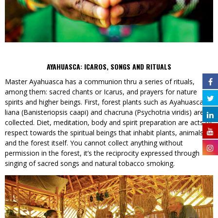
AYAHUASCA: ICAROS, SONGS AND RITUALS
Master Ayahuasca has a communion thru a series of rituals,
among them: sacred chants or Icarus, and prayers for nature
spirits and higher beings. First, forest plants such as Ayahuasca
liana (Banisteriopsis caapi) and chacruna (Psychotria viridis) are
collected. Diet, meditation, body and spirit preparation are acts of
respect towards the spiritual beings that inhabit plants, animals
and the forest itself. You cannot collect anything without
permission in the forest, it’s the reciprocity expressed through
singing of sacred songs and natural tobacco smoking.