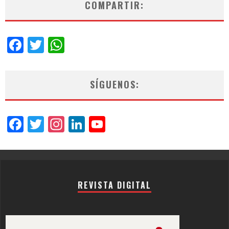
COMPARTIR:
Facebook
Twitter
WhatsApp
SÍGUENOS:
Facebook
Twitter
Instagram
LinkedIn
YouTube
Channel
REVISTA DIGITAL