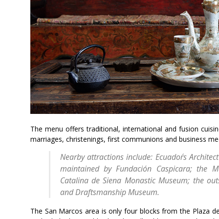
The menu offers traditional, international and fusion cuisi
marriages, christenings, first communions and business meeti
Nearby attractions include: Ecuador´s Archite
maintained by Fundación Caspicara; the 
Catalina de Siena Monastic Museum; the ou
and Draftsmanship Museum.
The San Marcos area is only four blocks from the Plaza de