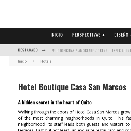
INICIO
PERSPECTIVAS
DISEÑO
DESTACADO
MULTIOFICINAS / AMOBLARE / TREZE – ESPECIAL I
Inicio
Hotels
ABAD VERGARA ARQUITECTOS – ESPECIAL INTERIOR
COLINEAL – ESPECIAL INTERIORISMO & DECORACIÓN
Hotel Boutique Casa San Marcos
ADRIANA HOYOS DESIGN STUDIO – ESPECIAL INTER
A hidden secret in the heart of Quito
Walking through the doors of Hotel Casa San Marcos grows a
of the most charming neighborhoods in Quito. This fasc
neighborhood. Its staff leads both guests and visitors to v
terraces. Last but not least, an exquisite restaurant and c