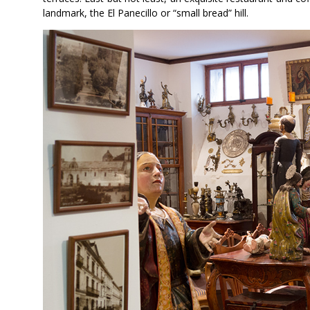
landmark, the El Panecillo or “small bread” hill.