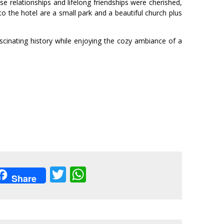
e relationships and lifelong friendships were cherished,
o the hotel are a small park and a beautiful church plus
ascinating history while enjoying the cozy ambiance of a
acebook
Twitter
WhatsApp
Share