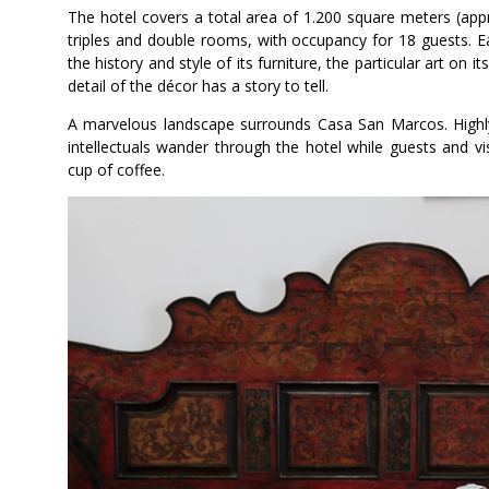
The hotel covers a total area of 1.200 square meters (appr
triples and double rooms, with occupancy for 18 guests. 
the history and style of its furniture, the particular art on
detail of the décor has a story to tell.
A marvelous landscape surrounds Casa San Marcos. Highly t
intellectuals wander through the hotel while guests and vis
cup of coffee.