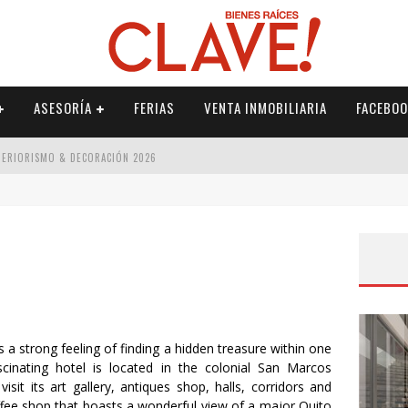
ASESORÍA
FERIAS
VENTA INMOBILIARIA
FACEBOO
NTERIORISMO & DECORACIÓN 2026
ISMO & DECORACIÓN 2026
 2026
IORISMO & DECORACIÓN 2026
 strong feeling of finding a hidden treasure within one
inating hotel is located in the colonial San Marcos
isit its art gallery, antiques shop, halls, corridors and
offee shop that boasts a wonderful view of a major Quito