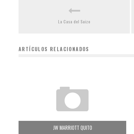
La Casa del Suizo
ARTÍCULOS RELACIONADOS
JW MARRIOTT QUITO