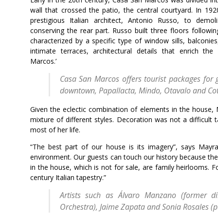
wall that crossed the patio, the central courtyard. In 19
prestigious Italian architect, Antonio Russo, to demo
conserving the rear part. Russo built three floors followin
characterized by a specific type of window sills, balconies
intimate terraces, architectural details that enrich th
Marcos.’
Casa San Marcos offers tourist packages for g
downtown, Papallacta, Mindo, Otavalo and Co
Given the eclectic combination of elements in the house, May
mixture of different styles. Decoration was not a difficul
most of her life.
“The best part of our house is its imagery”, says Mayra. 
environment. Our guests can touch our history because the
in the house, which is not for sale, are family heirlooms.
century Italian tapestry.”
Artists such as Álvaro Manzano (former di
Orchestra), Jaime Zapata and Sonia Rosales (pa