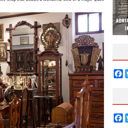
MUBB DESIGN STUDIO – ESPECIAL
ADRI
INTERIORISMO & DECORACIÓN 2026
I
F
F