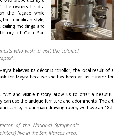
20, the owners hired a
lish the façade while
g the republican style,
, ceiling moldings and
e history of Casa San
uests who wish to visit the colonial
topaxi.
ra believes its décor is “criollo”, the local result of a
t task for Mayra because she has been an art curator for
“Art and visible history allow us to offer a beautiful
y can use the antique furniture and adornments. The art
 For instance, in our main drawing room, we have an 18th
rector of the National Symphonic
inters) live in the San Marcos area.