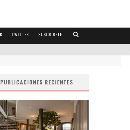
K
TWITTER
SUSCRÍBETE
PUBLICACIONES RECIENTES