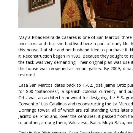
Mayra Ribadeneira de Casares is one of San Marcos´ three 
ancestors and that she had lived here a part of early life
this house that she and her husband tried to purchase it. N
it. Reconstruction began in 1993. Because they sought to re
the task was very demanding. Their original plan was use it
the house was reopened as an art gallery. By 2009, it ha
restored.
Casa San Marcos dates back to 1702. José Jaime Ortiz pur
for 800 “patacones”, a Spanish colonial currency, and bu
Ortiz was an architect renowned for designing the El Sagrar
Convent of Las Catalinas and reconstructing the La Merce
Domingo tower, all of which are still standing. Ortiz later
Jacinto del Pino and, over the centuries, it passed from t
to another, among them, Valdivieso, Baca, Moya Baca, and 
Early in the 20th century, Casa San Marcos was divided in