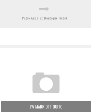
Patio Andaluz Boutique Hotel
JW MARRIOTT QUITO