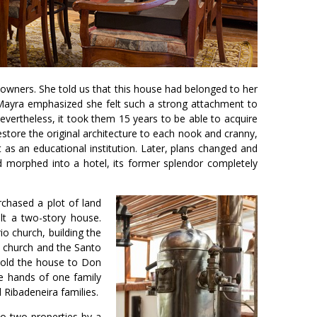
owners. She told us that this house had belonged to her
. Mayra emphasized she felt such a strong attachment to
evertheless, it took them 15 years to be able to acquire
store the original architecture to each nook and cranny,
 as an educational institution. Later, plans changed and
d morphed into a hotel, its former splendor completely
chased a plot of land
ilt a two-story house.
io church, building the
d church and the Santo
 sold the house to Don
he hands of one family
Ribadeneira families.
to two properties by a