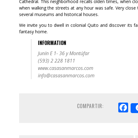
Cathedral. This neighborhood recalls olden times, when clos
when walking the streets at any hour was safe. Very close t
several museums and historical houses.
We invite you to dwell in colonial Quito and discover its f
fantasy home.
INFORMATION
Junín E 1- 36 y Montúfar
(593) 2 228 1811
www.casasanmarcos.com
info@casasanmarcos.com
F
COMPARTIR: