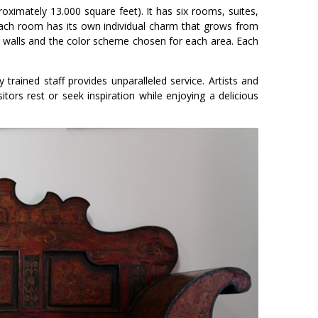
oximately 13.000 square feet). It has six rooms, suites,
Each room has its own individual charm that grows from
 its walls and the color scheme chosen for each area. Each
rained staff provides unparalleled service. Artists and
itors rest or seek inspiration while enjoying a delicious