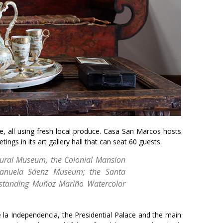
ne, all using fresh local produce. Casa San Marcos hosts
ngs in its art gallery hall that can seat 60 guests.
ctural Museum, the Colonial Mansion
Manuela Sáenz Museum; the Santa
tstanding Muñoz Mariño Watercolor
 la Independencia, the Presidential Palace and the main