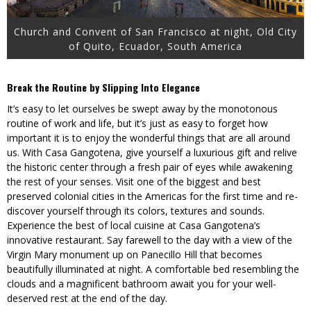
Church and Convent of San Francisco at night, Old City
of Quito, Ecuador, South America
Break the Routine by Slipping Into Elegance
It’s easy to let ourselves be swept away by the monotonous
routine of work and life, but it’s just as easy to forget how
important it is to enjoy the wonderful things that are all around
us. With Casa Gangotena, give yourself a luxurious gift and relive
the historic center through a fresh pair of eyes while awakening
the rest of your senses. Visit one of the biggest and best
preserved colonial cities in the Americas for the first time and re-
discover yourself through its colors, textures and sounds.
Experience the best of local cuisine at Casa Gangotena’s
innovative restaurant. Say farewell to the day with a view of the
Virgin Mary monument up on Panecillo Hill that becomes
beautifully illuminated at night. A comfortable bed resembling the
clouds and a magnificent bathroom await you for your well-
deserved rest at the end of the day.