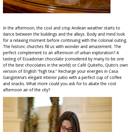
In the afternoon, the cool and crisp Andean weather starts to
dance between the buildings and the alleys. Body and mind look
for a relaxing moment before continuing with the colonial outing.
The historic churches fill us with wonder and amazement. The
perfect complement to an afternoon of urban exploration? A
tasting of Ecuadorian chocolate (considered by many to be one
of the best chocolates in the world) or Café Quiteño, Quito’s own
version of English “high tea.” Recharge your energies in Casa
Gangotena’s elegant interior patio with a perfect cup of coffee
and snacks. What more could you ask for to abate the cool
afternoon air of the city?