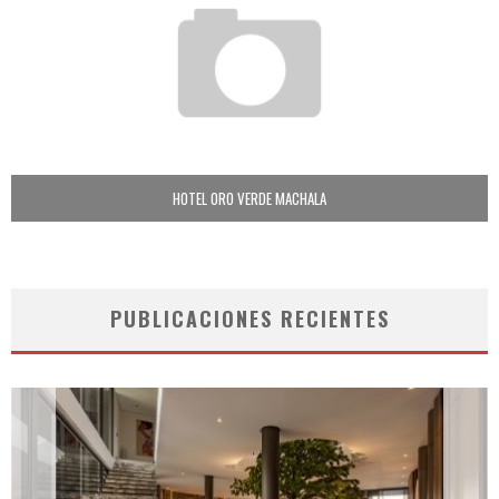
HOTEL ORO VERDE MACHALA
PUBLICACIONES RECIENTES