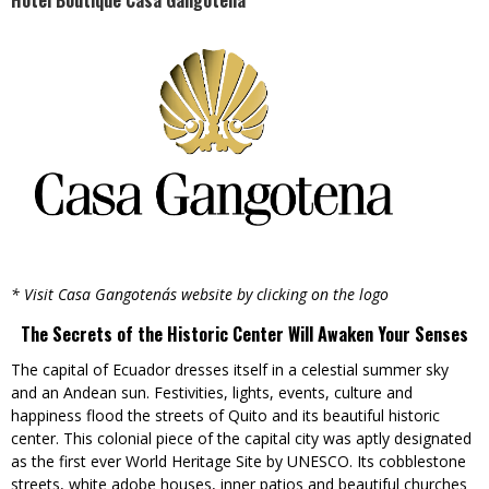
Hotel Boutique Casa Gangotena
* Visit Casa Gangotena´s website by clicking on the logo
The Secrets of the Historic Center Will Awaken Your Senses
The capital of Ecuador dresses itself in a celestial summer sky
and an Andean sun. Festivities, lights, events, culture and
happiness flood the streets of Quito and its beautiful historic
center. This colonial piece of the capital city was aptly designated
as the first ever World Heritage Site by UNESCO. Its cobblestone
streets, white adobe houses, inner patios and beautiful churches