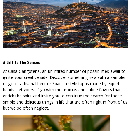
A Gift to the Senses
At Casa Gangotena, an unlimited number of possibilities await to
ignite your creative side. Discover something new with a sampler
of gin or artisanal beer or Spanish-style tapas made by expert
hands. Let yourself go with the aromas and subtle flavors that
enrich the spirit and invite you to continue the search for those
simple and delicious things in life that are often right in front of us
but we so often neglect.