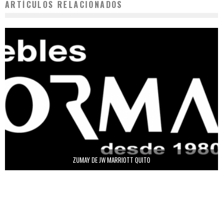
ARTÍCULOS RELACIONADOS
ZUMAY DE JW MARRIOTT QUITO