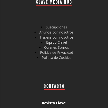
CLAVE MEDIA HUB
Suscripciones
Anuncia con nosotros
Trabaja con nosotros
Equipo Clave!
Quienes Somos
Política de Privacidad
Política de Cookies
CONTACTO
Revista Clave!