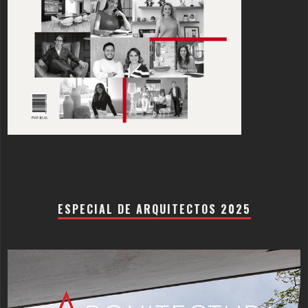
ESPECIAL DE ARQUITECTOS 2025