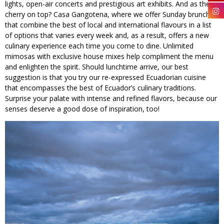
lights, open-air concerts and prestigious art exhibits. And as the
cherry on top? Casa Gangotena, where we offer Sunday brunches
that combine the best of local and international flavours in a list
of options that varies every week and, as a result, offers a new
culinary experience each time you come to dine. Unlimited
mimosas with exclusive house mixes help compliment the menu
and enlighten the spirit. Should lunchtime arrive, our best
suggestion is that you try our re-expressed Ecuadorian cuisine
that encompasses the best of Ecuador’s culinary traditions.
Surprise your palate with intense and refined flavors, because our
senses deserve a good dose of inspiration, too!