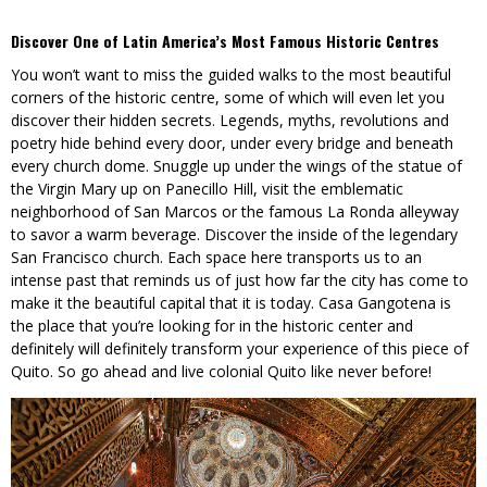
Discover One of Latin America’s Most Famous Historic Centres
You won’t want to miss the guided walks to the most beautiful
corners of the historic centre, some of which will even let you
discover their hidden secrets. Legends, myths, revolutions and
poetry hide behind every door, under every bridge and beneath
every church dome. Snuggle up under the wings of the statue of
the Virgin Mary up on Panecillo Hill, visit the emblematic
neighborhood of San Marcos or the famous La Ronda alleyway
to savor a warm beverage. Discover the inside of the legendary
San Francisco church. Each space here transports us to an
intense past that reminds us of just how far the city has come to
make it the beautiful capital that it is today. Casa Gangotena is
the place that you’re looking for in the historic center and
definitely will definitely transform your experience of this piece of
Quito. So go ahead and live colonial Quito like never before!