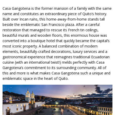
Casa Gangotena is the former mansion of a family with the same
name and constitutes an extraordinary piece of Quito’s history.
Built over Incan ruins, this home-away-from-home stands tall
beside the emblematic San Francisco plaza. After a careful
restoration that managed to rescue its French tin ceilings,
beautiful murals and wooden floors, this enormous house was
converted into a boutique hotel that quickly became the capital’s
most iconic property. A balanced combination of modern
elements, beautifully-crafted decorations, luxury services and a
gastronomical experience that reimagines traditional Ecuadorian
cuisine (with an international twist!) melds perfectly with Casa
Gangotena’s commitment to its surrounding community. All of
this and more is what makes Casa Gangotena such a unique and
emblematic space in the heart of Quito.