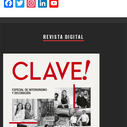
Facebook
Twitter
Instagram
LinkedIn
YouTube
Channel
REVISTA DIGITAL