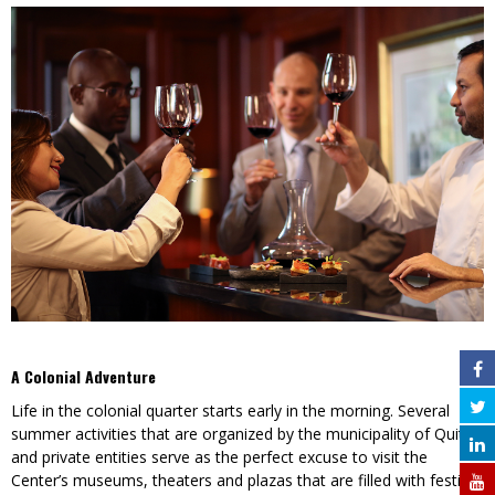
A Colonial Adventure
Life in the colonial quarter starts early in the morning. Several
summer activities that are organized by the municipality of Quito
and private entities serve as the perfect excuse to visit the
Center’s museums, theaters and plazas that are filled with festival