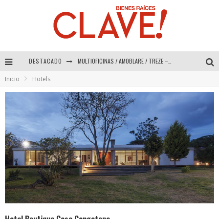
DESTACADO
Abad Vergara Arquitectos – Especial Interiorismo & Decoración 2026
Inicio
Hotels
COLINEAL – Especial Interiorismo & Decoración 2026
ADRIANA HOYOS DESIGN STUDIO – Especial Interiorismo & Decoración 2026
MULTIOFICINAS / AMOBLARE / TREZE – Especial Interiorismo & Decoración 2026