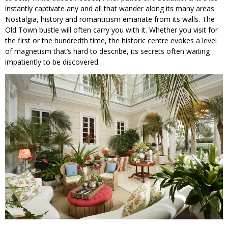
instantly captivate any and all that wander along its many areas.
Nostalgia, history and romanticism emanate from its walls. The
Old Town bustle will often carry you with it. Whether you visit for
the first or the hundredth time, the historic centre evokes a level
of magnetism that’s hard to describe, its secrets often waiting
impatiently to be discovered…