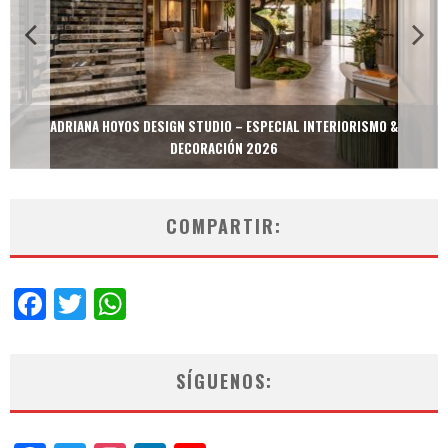
MULTIOFICINAS / AMOBLARE / TREZE – ESPECIAL INTERIORISMO &
DECORACIÓN 2026
COMPARTIR:
Facebook
Twitter
WhatsApp
SÍGUENOS: