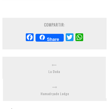
COMPARTIR:
Facebook
Twitter
Whats
Share
La Doña
Hamadryade Lodge