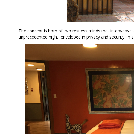
The concept is born of two restless minds that interweav
unprecedented night, enveloped in privacy and security, in a