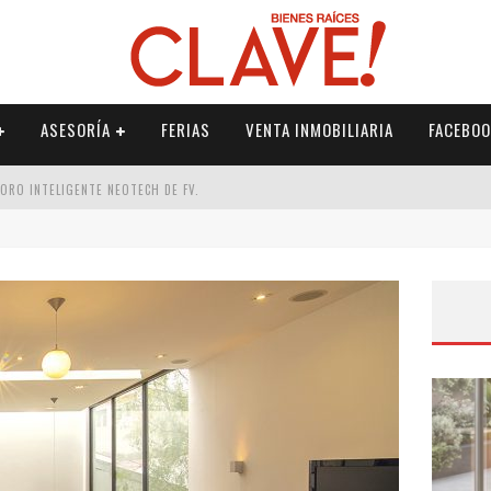
ASESORÍA
FERIAS
VENTA INMOBILIARIA
FACEBOO
DORO INTELIGENTE NEOTECH DE FV.
RME
 PALETERÍA
DE FV PARA ELEVAR TU ESPACIO