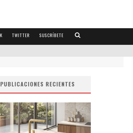
K
TWITTER
SUSCRÍBETE
PUBLICACIONES RECIENTES