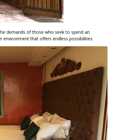
e the demands of those who seek to spend an
n environment that offers endless possibilities.