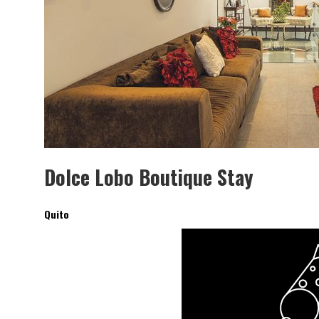
SAINT-GOBAIN IMPTEK – XI CONVENCIÓ
INTERNACIONAL
Dolce Lobo Boutique Stay
Quito