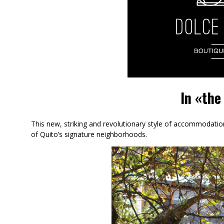
In «the
This new, striking and revolutionary style of accommodati
of Quito’s signature neighborhoods.