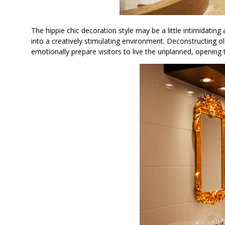
The hippie chic decoration style may be a little intimidating 
into a creatively stimulating environment. Deconstructing o
emotionally prepare visitors to live the unplanned, opening