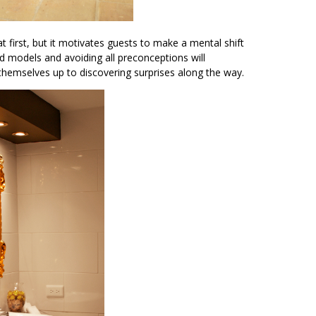
at first, but it motivates guests to make a mental shift
ld models and avoiding all preconceptions will
 themselves up to discovering surprises along the way.