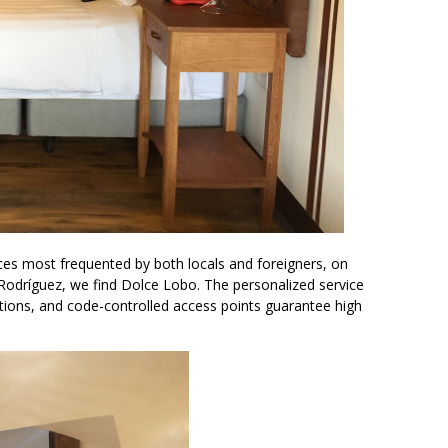
ces most frequented by both locals and foreigners, on
 Rodríguez, we find Dolce Lobo. The personalized service
ons, and code-controlled access points guarantee high