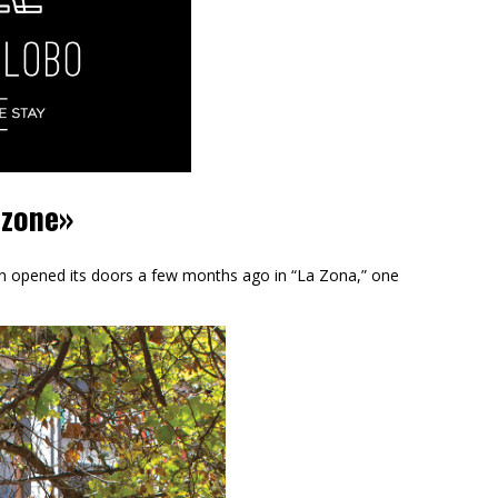
 zone»
on opened its doors a few months ago in “La Zona,” one