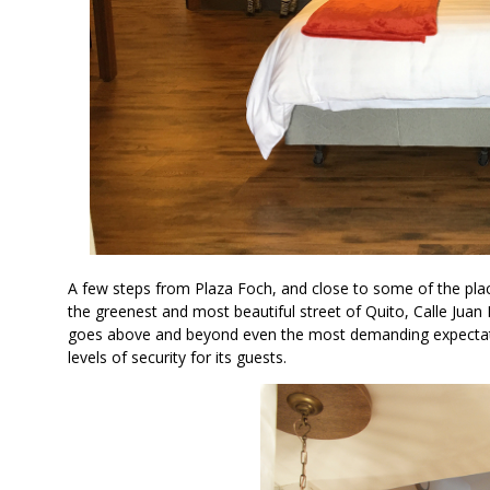
A few steps from Plaza Foch, and close to some of the pla
the greenest and most beautiful street of Quito, Calle Juan
goes above and beyond even the most demanding expectati
levels of security for its guests.