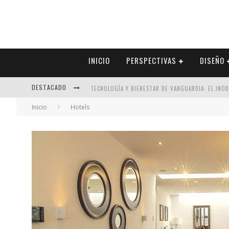
INICIO
PERSPECTIVAS
DISEÑO
TECNOLOGÍA Y BIENESTAR DE VANGUARDIA: EL INO
DESTACADO
SECTOR INMOBILIARIO – RECUPERACIÓN A PASO FI
Inicio
Hotels
ALEXANDRA BEDOYA – LA CONSTANCIA DETRÁS DE LA
EL DESPERTAR DE LA CALIDEZ: ACABADOS DORADOS 