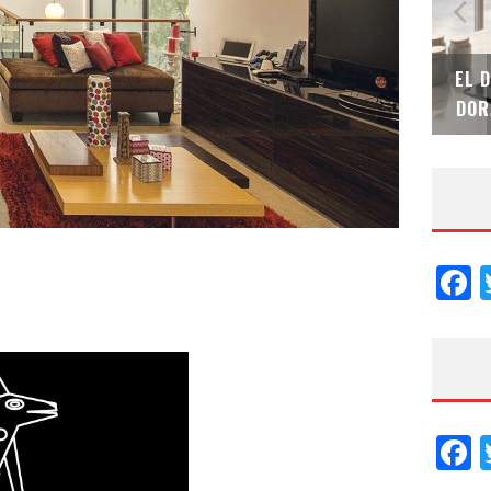
N
EL DESPERTAR DE LA CALIDEZ: ACABADOS
TECN
DORADOS DE FV PARA ELEVAR TU ESPACIO
EL 
F
F