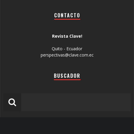
CONTACTO
Revista Clave!
Quito - Ecuador
perspectivas@clave.com.ec
BUSCADOR