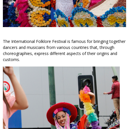
The International Folklore Festival is famous for bringing together
dancers and musicians from various countries that, through
choreographies, express different aspects of their origins and
customs.