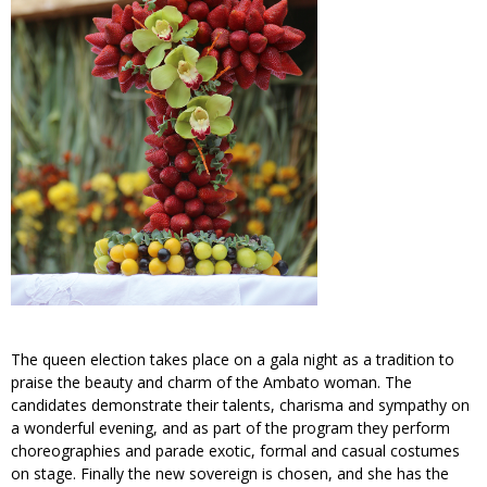
The queen election takes place on a gala night as a tradition to
praise the beauty and charm of the Ambato woman. The
candidates demonstrate their talents, charisma and sympathy on
a wonderful evening, and as part of the program they perform
choreographies and parade exotic, formal and casual costumes
on stage. Finally the new sovereign is chosen, and she has the