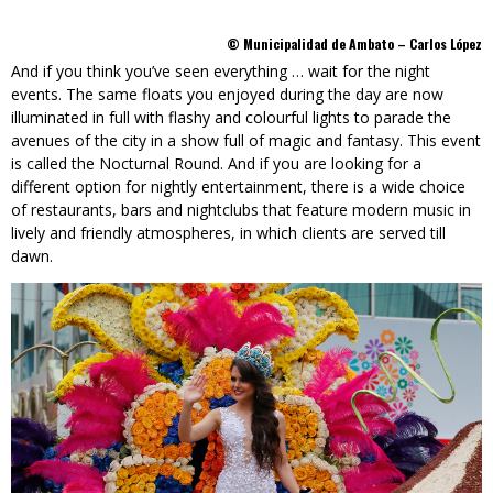
© Municipalidad de Ambato – Carlos López
And if you think you’ve seen everything … wait for the night
events. The same floats you enjoyed during the day are now
illuminated in full with flashy and colourful lights to parade the
avenues of the city in a show full of magic and fantasy. This event
is called the Nocturnal Round. And if you are looking for a
different option for nightly entertainment, there is a wide choice
of restaurants, bars and nightclubs that feature modern music in
lively and friendly atmospheres, in which clients are served till
dawn.