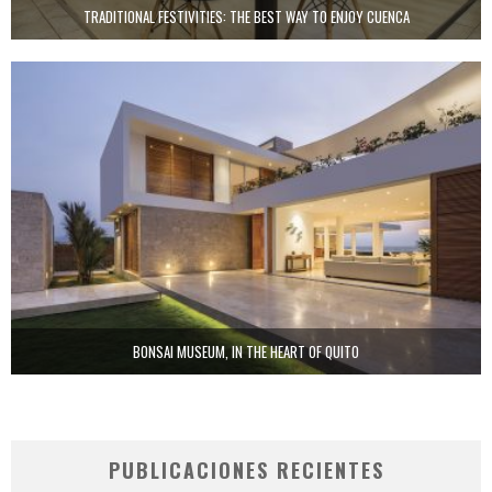
TRADITIONAL FESTIVITIES: THE BEST WAY TO ENJOY CUENCA
BONSAI MUSEUM, IN THE HEART OF QUITO
PUBLICACIONES RECIENTES