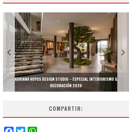
MULTIOFICINAS / AMOBLARE / TREZE – ESPECIAL INTERIORISMO &
DECORACIÓN 2026
COMPARTIR:
Facebook
Twitter
WhatsApp