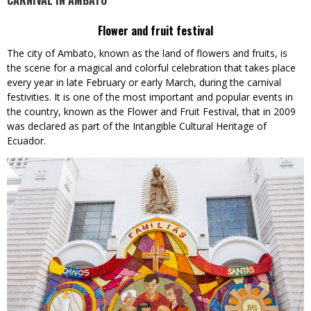
CARNIVAL IN AMBATO
Flower and fruit festival
The city of Ambato, known as the land of flowers and fruits, is
the scene for a magical and colorful celebration that takes place
every year in late February or early March, during the carnival
festivities. It is one of the most important and popular events in
the country, known as the Flower and Fruit Festival, that in 2009
was declared as part of the Intangible Cultural Heritage of
Ecuador.