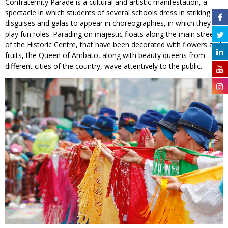
Confraternity Parade is a cultural and artistic manifestation, a
spectacle in which students of several schools dress in striking
disguises and galas to appear in choreographies, in which they
play fun roles. Parading on majestic floats along the main streets
of the Historic Centre, that have been decorated with flowers and
fruits, the Queen of Ambato, along with beauty queens from
different cities of the country, wave attentively to the public.