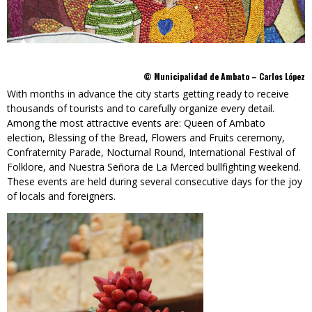
© Municipalidad de Ambato – Carlos López
With months in advance the city starts getting ready to receive
thousands of tourists and to carefully organize every detail.
Among the most attractive events are: Queen of Ambato
election, Blessing of the Bread, Flowers and Fruits ceremony,
Confraternity Parade, Nocturnal Round, International Festival of
Folklore, and Nuestra Señora de La Merced bullfighting weekend.
These events are held during several consecutive days for the joy
of locals and foreigners.