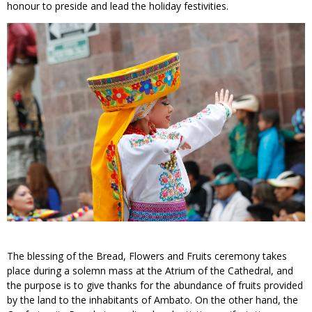
honour to preside and lead the holiday festivities.
The blessing of the Bread, Flowers and Fruits ceremony takes
place during a solemn mass at the Atrium of the Cathedral, and
the purpose is to give thanks for the abundance of fruits provided
by the land to the inhabitants of Ambato. On the other hand, the