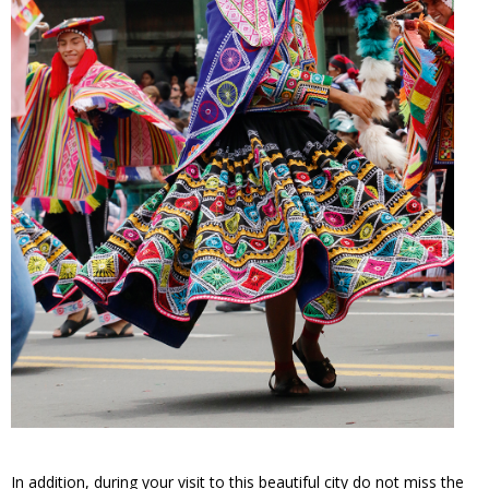
In addition, during your visit to this beautiful city do not miss the