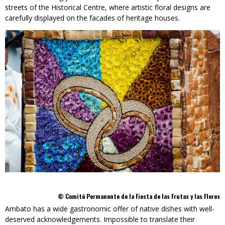
streets of the Historical Centre, where artistic floral designs are
carefully displayed on the facades of heritage houses.
© Comité Permanente de la Fiesta de las Frutas y las Flores
Ambato has a wide gastronomic offer of native dishes with well-
deserved acknowledgements. Impossible to translate their