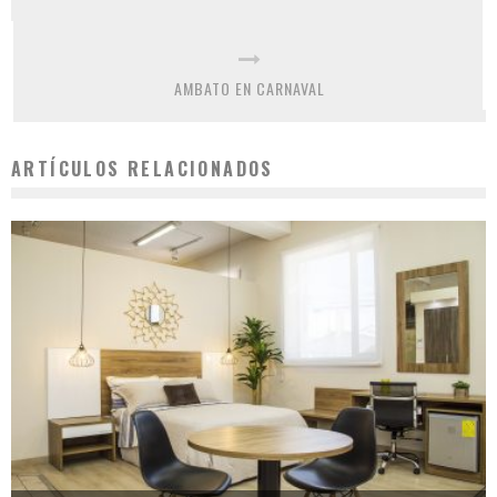
AMBATO EN CARNAVAL
ARTÍCULOS RELACIONADOS