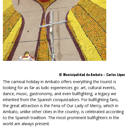
© Municipalidad de Ambato – Carlos López
The carnival holiday in Ambato offers everything the tourist is
looking for as far as ludic experiences go: art, cultural events,
dance, music, gastronomy, and even bullfighting, a legacy we
inherited from the Spanish conquistadors. For bullfighting fans,
the great attraction is the Feria of Our Lady of Mercy, which in
Ambato, unlike other cities in the country, is celebrated according
to the Spanish tradition. The most prominent bullfighters in the
world are always present.