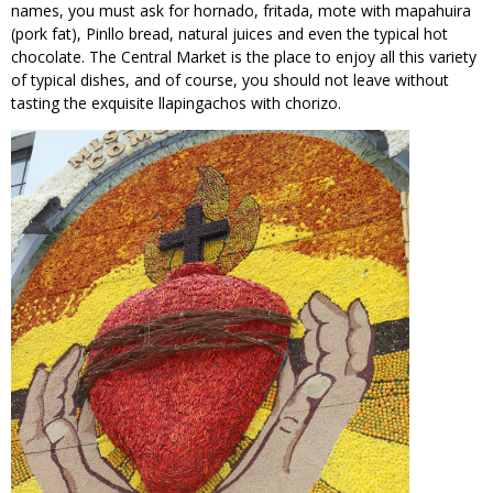
names, you must ask for hornado, fritada, mote with mapahuira
(pork fat), Pinllo bread, natural juices and even the typical hot
chocolate. The Central Market is the place to enjoy all this variety
of typical dishes, and of course, you should not leave without
tasting the exquisite llapingachos with chorizo.