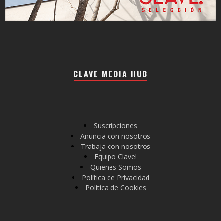
CLAVE MEDIA HUB
Suscripciones
Anuncia con nosotros
Trabaja con nosotros
Equipo Clave!
Quienes Somos
Política de Privacidad
Política de Cookies