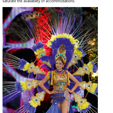
saturate the availability of accommodations.