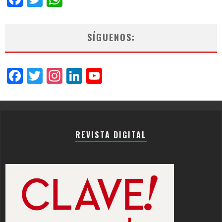
SÍGUENOS:
Facebook
Twitter
Instagram
LinkedIn
YouTube
Channel
REVISTA DIGITAL