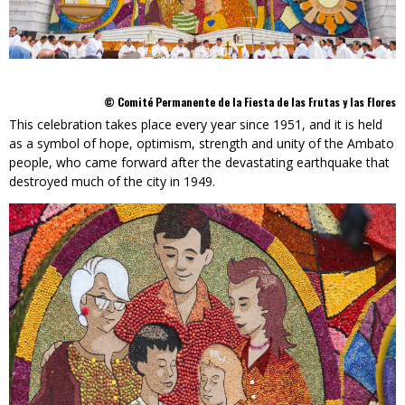
© Comité Permanente de la Fiesta de las Frutas y las Flores
This celebration takes place every year since 1951, and it is held
as a symbol of hope, optimism, strength and unity of the Ambato
people, who came forward after the devastating earthquake that
destroyed much of the city in 1949.