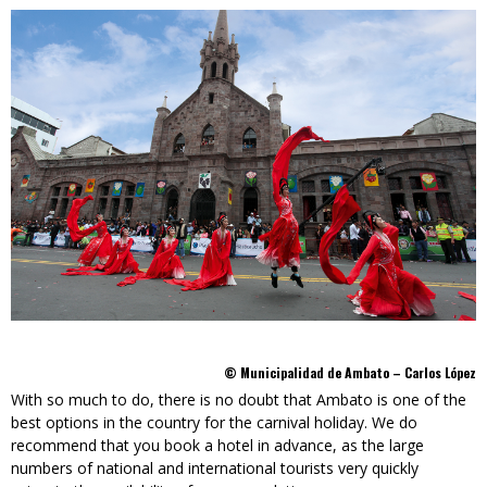
© Municipalidad de Ambato – Carlos López
With so much to do, there is no doubt that Ambato is one of the
best options in the country for the carnival holiday. We do
recommend that you book a hotel in advance, as the large
numbers of national and international tourists very quickly