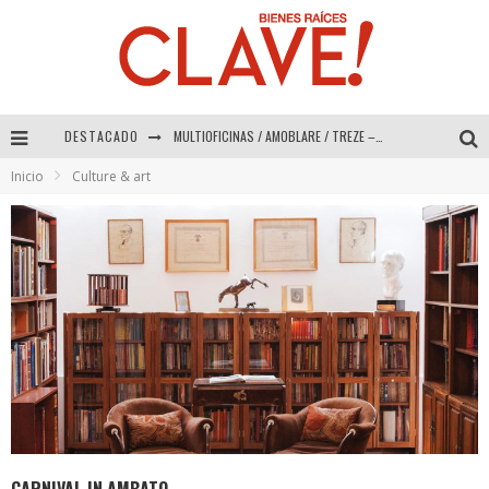
DESTACADO
Abad Vergara Arquitectos – Especial Interiorismo & Decoración 2026
Inicio
Culture & art
COLINEAL – Especial Interiorismo & Decoración 2026
ADRIANA HOYOS DESIGN STUDIO – Especial Interiorismo & Decoración 2026
MULTIOFICINAS / AMOBLARE / TREZE – Especial Interiorismo & Decoración 2026