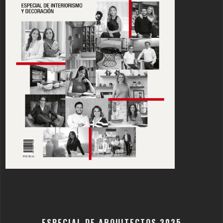
ESPECIAL DE ARQUITECTOS 2025