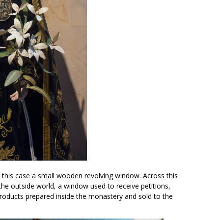
 in this case a small wooden revolving window. Across this
the outside world, a window used to receive petitions,
roducts prepared inside the monastery and sold to the