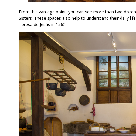
From this vantage point, you can see more than two dozen
Sisters. These spaces also help to understand their daily li
Teresa de Jesús in 1562.