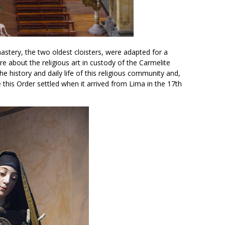
astery, the two oldest cloisters, were adapted for a
 about the religious art in custody of the Carmelite
e history and daily life of this religious community and,
e this Order settled when it arrived from Lima in the 17th