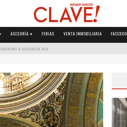
ASESORÍA
FERIAS
VENTA INMOBILIARIA
FACEBOO
NTERIORISMO & DECORACIÓN 2026
ISMO & DECORACIÓN 2026
 2026
IORISMO & DECORACIÓN 2026