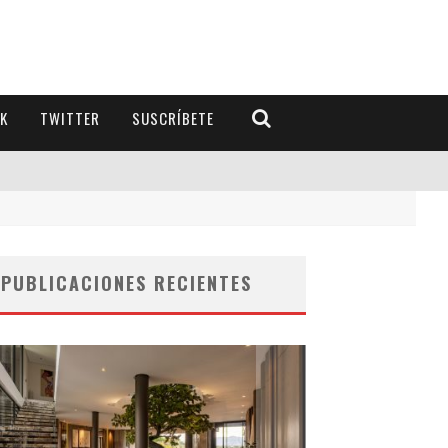
K
TWITTER
SUSCRÍBETE
PUBLICACIONES RECIENTES