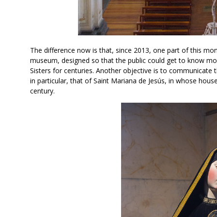
The difference now is that, since 2013, one part of this mon
museum, designed so that the public could get to know more
Sisters for centuries. Another objective is to communicate th
in particular, that of Saint Mariana de Jesús, in whose hous
century.