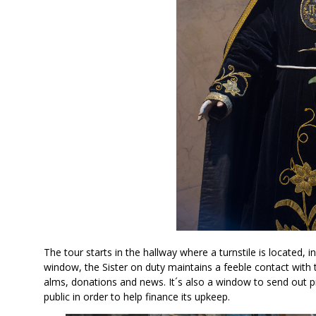
The tour starts in the hallway where a turnstile is located,
window, the Sister on duty maintains a feeble contact with 
alms, donations and news. It´s also a window to send out p
public in order to help finance its upkeep.