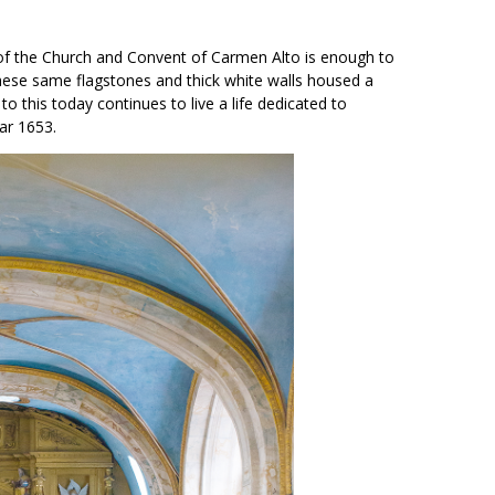
 of the Church and Convent of Carmen Alto is enough to
hese same flagstones and thick white walls housed a
 this today continues to live a life dedicated to
ear 1653.