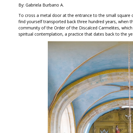
By: Gabriela Burbano A.
To cross a metal door at the entrance to the small square
find yourself transported back three hundred years, when t
community of the Order of the Discalced Carmelites, which to
spiritual contemplation, a practice that dates back to the y