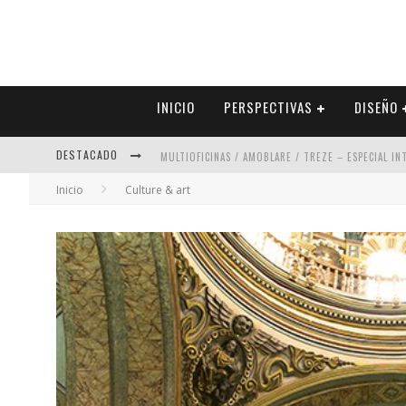
INICIO
PERSPECTIVAS
DISEÑO
MULTIOFICINAS / AMOBLARE / TREZE – ESPECIAL I
DESTACADO
ABAD VERGARA ARQUITECTOS – ESPECIAL INTERIOR
Inicio
Culture & art
COLINEAL – ESPECIAL INTERIORISMO & DECORACIÓN
ADRIANA HOYOS DESIGN STUDIO – ESPECIAL INTER