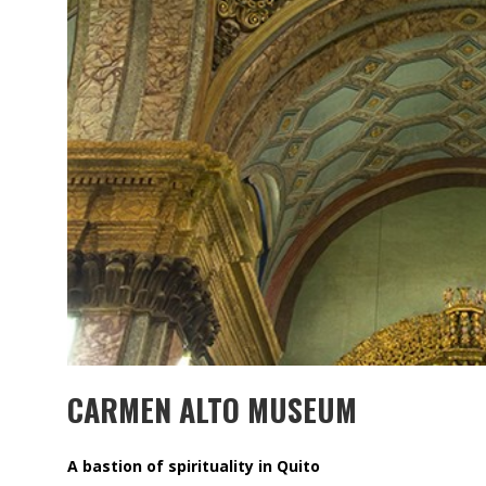
MUBB DESIGN STUDIO – ESPECIAL
INTERIORISMO & DECORACIÓN 2026
CARMEN ALTO MUSEUM
A bastion of spirituality in Quito