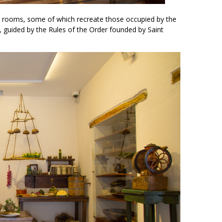
 rooms, some of which recreate those occupied by the
fe, guided by the Rules of the Order founded by Saint