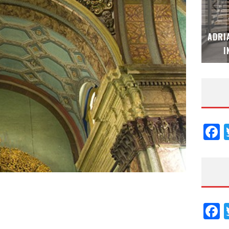
M
ADRIANA HOYOS DESIGN STUDIO – ESPECIAL
ES
INTERIORISMO & DECORACIÓN 2026
F
F