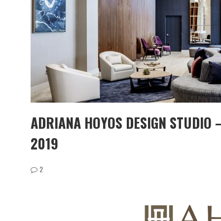
ADRIANA HOYOS DESIGN STUDIO 
2019
2