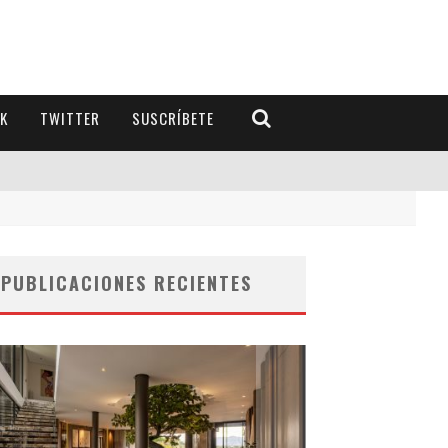
K
TWITTER
SUSCRÍBETE
PUBLICACIONES RECIENTES