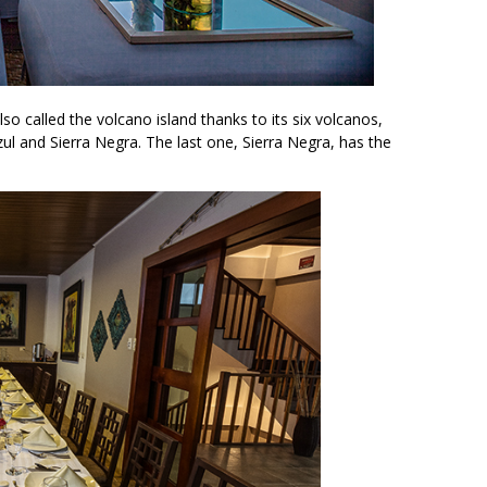
also called the volcano island thanks to its six volcanos,
Azul and Sierra Negra. The last one, Sierra Negra, has the