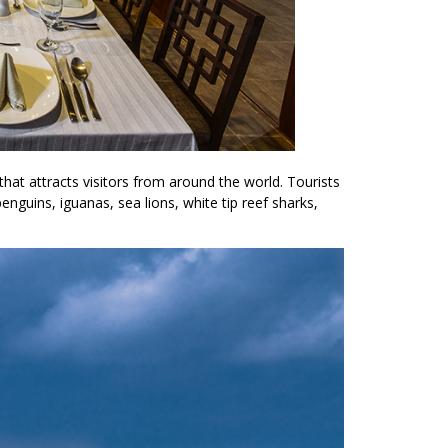
 that attracts visitors from around the world. Tourists
penguins, iguanas, sea lions, white tip reef sharks,