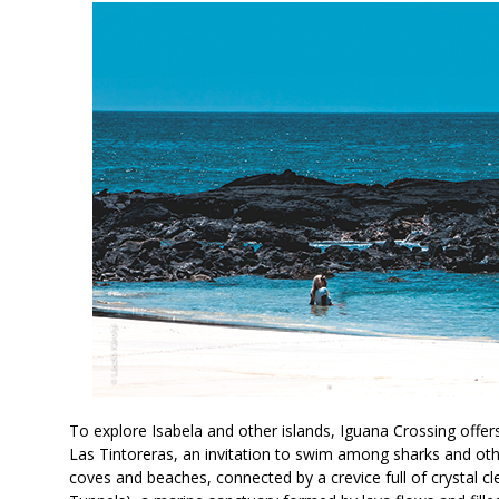
To explore Isabela and other islands, Iguana Crossing offer
Las Tintoreras, an invitation to swim among sharks and othe
coves and beaches, connected by a crevice full of crystal cl