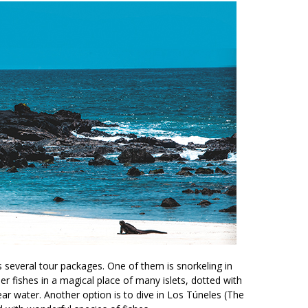
s several tour packages. One of them is snorkeling in
r fishes in a magical place of many islets, dotted with
ear water. Another option is to dive in Los Túneles (The