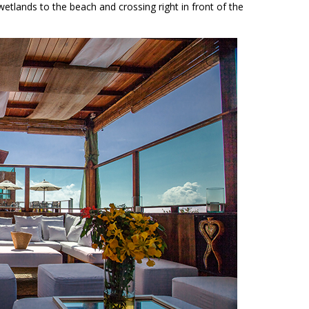
wetlands to the beach and crossing right in front of the