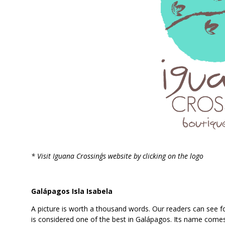
* Visit Iguana Crossing´s website by clicking on the logo
Galápagos Isla Isabela
A picture is worth a thousand words. Our readers can see 
is considered one of the best in Galápagos. Its name comes