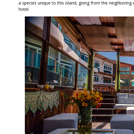
a species unique to this island, going from the neighboring 
hotel.