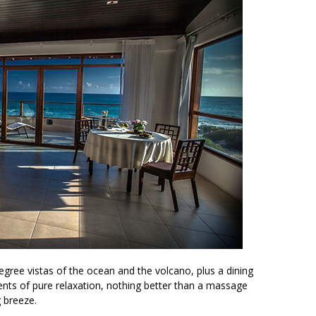
egree vistas of the ocean and the volcano, plus a dining
ents of pure relaxation, nothing better than a massage
g breeze.