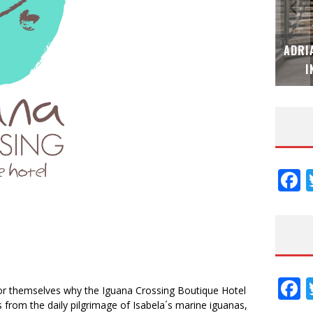
MUBB DESIGN STUDIO – ESPECIAL
ADRI
INTERIORISMO & DECORACIÓN 2026
I
F
F
for themselves why the Iguana Crossing Boutique Hotel
 from the daily pilgrimage of Isabela´s marine iguanas,