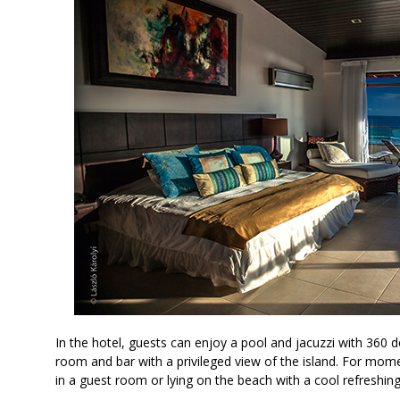
In the hotel, guests can enjoy a pool and jacuzzi with 360 d
room and bar with a privileged view of the island. For mom
in a guest room or lying on the beach with a cool refreshin