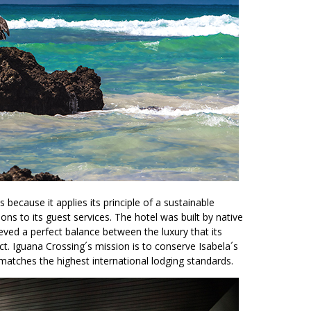
 because it applies its principle of a sustainable
ons to its guest services. The hotel was built by native
ieved a perfect balance between the luxury that its
. Iguana Crossing´s mission is to conserve Isabela´s
matches the highest international lodging standards.