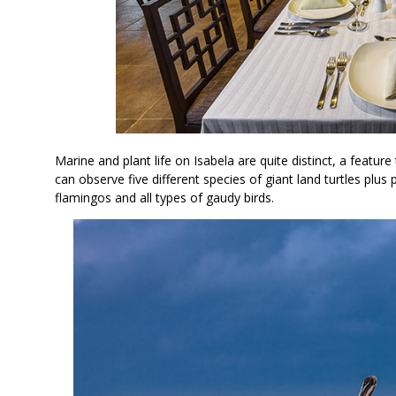
Marine and plant life on Isabela are quite distinct, a feature
can observe five different species of giant land turtles plus 
flamingos and all types of gaudy birds.