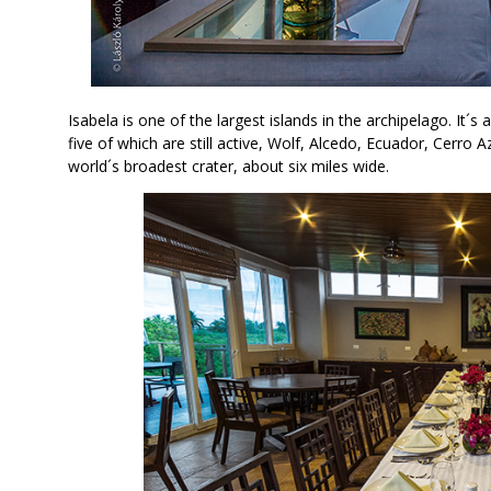
Isabela is one of the largest islands in the archipelago. It´s 
five of which are still active, Wolf, Alcedo, Ecuador, Cerro 
world´s broadest crater, about six miles wide.