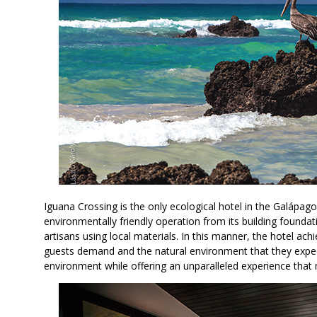
Iguana Crossing is the only ecological hotel in the Galápagos
environmentally friendly operation from its building foundati
artisans using local materials. In this manner, the hotel ach
guests demand and the natural environment that they expect
environment while offering an unparalleled experience that 