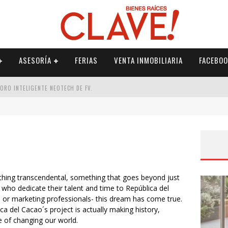
ASESORÍA
FERIAS
VENTA INMOBILIARIA
FACEBOO
DORO INTELIGENTE NEOTECH DE FV.
RME
 PALETERÍA
DE FV PARA ELEVAR TU ESPACIO
hing transcendental, something that goes beyond just
ho dedicate their talent and time to República del
s or marketing professionals- this dream has come true.
 del Cacao´s project is actually making history,
le of changing our world.