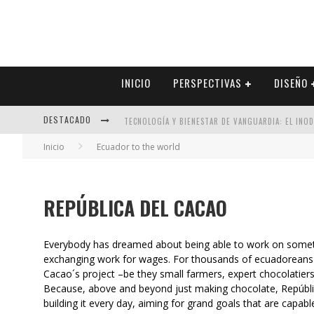
INICIO
PERSPECTIVAS
DISEÑO
DESTACADO
TECNOLOGÍA Y BIENESTAR DE VANGUARDIA: EL INO
Inicio
Ecuador to the world
SECTOR INMOBILIARIO – RECUPERACIÓN A PASO FI
ALEXANDRA BEDOYA – LA CONSTANCIA DETRÁS DE LA
REPÚBLICA DEL CACAO
EL DESPERTAR DE LA CALIDEZ: ACABADOS DORADOS 
Everybody has dreamed about being able to work on somet
exchanging work for wages. For thousands of ecuadoreans w
Cacao´s project –be they small farmers, expert chocolatier
Because, above and beyond just making chocolate, República
building it every day, aiming for grand goals that are capab