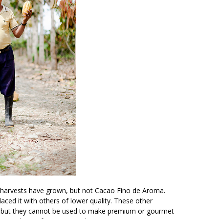
a harvests have grown, but not Cacao Fino de Aroma.
ced it with others of lower quality. These other
s but they cannot be used to make premium or gourmet