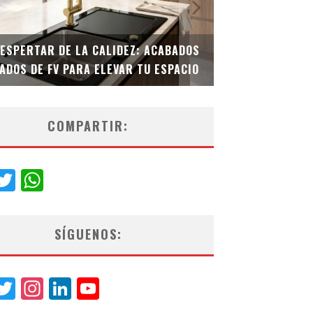
DESPERTAR DE LA CALIDEZ: ACABADOS
TECNOLOGÍA Y B
ADOS DE FV PARA ELEVAR TU ESPACIO
EL INODORO INT
COMPARTIR:
acebook
Twitter
WhatsApp
SÍGUENOS:
acebook
Twitter
Instagram
LinkedIn
YouTube
Channel