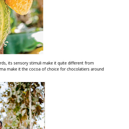
ds, its sensory stimuli make it quite different from
roma make it the cocoa of choice for chocolatiers around