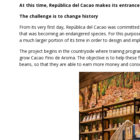
At this time, República del Cacao makes its entrance
The challenge is to change history
From its very first day, República del Cacao was committed
that was becoming an endangered species. For this purpose,
a much larger portion of its time in order to design and imp
The project begins in the countryside where training pro
grow Cacao Fino de Aroma. The objective is to help these f
beans, so that they are able to earn more money and consequ