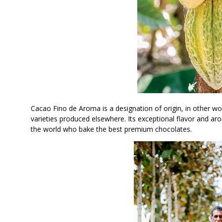
Cacao Fino de Aroma is a designation of origin, in other wor
varieties produced elsewhere. Its exceptional flavor and a
the world who bake the best premium chocolates.