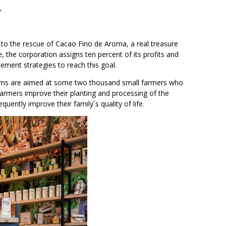
.
 to the rescue of Cacao Fino de Aroma, a real treasure
 the corporation assigns ten percent of its profits and
lement strategies to reach this goal.
grams are aimed at some two thousand small farmers who
armers improve their planting and processing of the
ently improve their family´s quality of life.