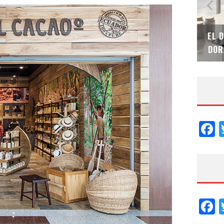
SAINT-GOBAIN IMPTEK – XI CONVENCIÓN
EL 
INTERNACIONAL
DOR
F
F