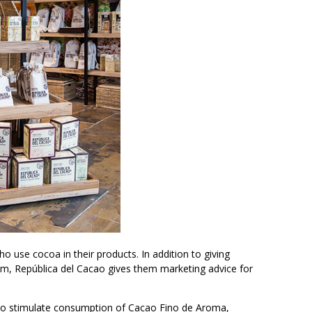
use cocoa in their products. In addition to giving
am, República del Cacao gives them marketing advice for
s to stimulate consumption of Cacao Fino de Aroma,