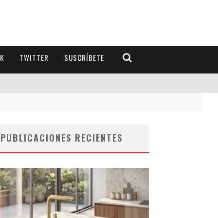
K
TWITTER
SUSCRÍBETE
PUBLICACIONES RECIENTES