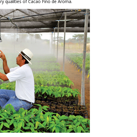
y qualities of Cacao Fino de Aroma.