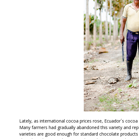
Lately, as international cocoa prices rose, Ecuador´s coco
Many farmers had gradually abandoned this variety and repla
varieties are good enough for standard chocolate product