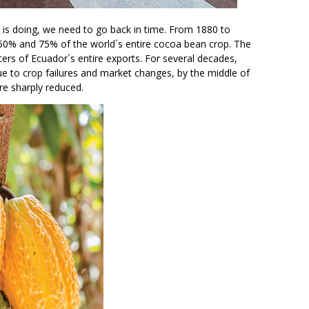
is doing, we need to go back in time. From 1880 to
0% and 75% of the world´s entire cocoa bean crop. The
rs of Ecuador´s entire exports. For several decades,
 to crop failures and market changes, by the middle of
re sharply reduced.