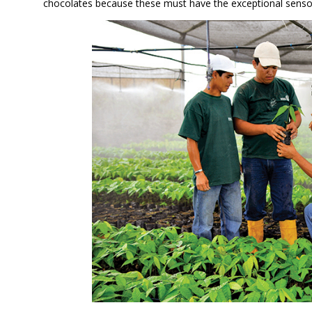
chocolates because these must have the exceptional sensor