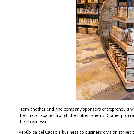
From another end, the company sponsors entrepreneurs who 
them retail space through the Entrepreneurs´ Corner progr
their businesses.
República del Cacao´s business to business division strive