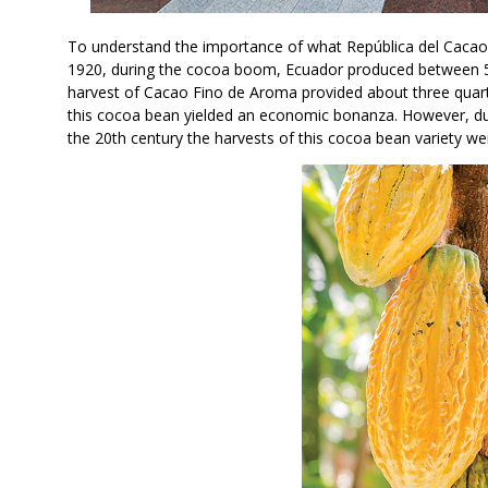
To understand the importance of what República del Cacao 
1920, during the cocoa boom, Ecuador produced between 5
harvest of Cacao Fino de Aroma provided about three quarte
this cocoa bean yielded an economic bonanza. However, due
the 20th century the harvests of this cocoa bean variety we