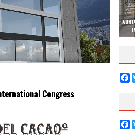
ESPECIAL
ADRIANA HOYOS DESIGN STUDIO – ESPECI
IÓN 2026
INTERIORISMO & DECORACIÓN 2026
F
nternational Congress
F