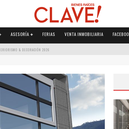
ASESORÍA
FERIAS
VENTA INMOBILIARIA
FACEBOO
NTERIORISMO & DECORACIÓN 2026
ISMO & DECORACIÓN 2026
 2026
IORISMO & DECORACIÓN 2026