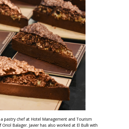
as a pastry chef at Hotel Management and Tourism
Oriol Balager. Javier has also worked at El Bulli with