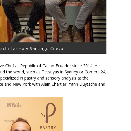
 Pachi Larrea y Santiago Cueva
ive Chef at Republic of Cacao Ecuador since 2014. He
nd the world, such as Tetsuyas in Sydney or Comerc 24,
pecialized in pastry and sensory analysis at the
ance and New York with Alain Chartier, Yann Duytsche and