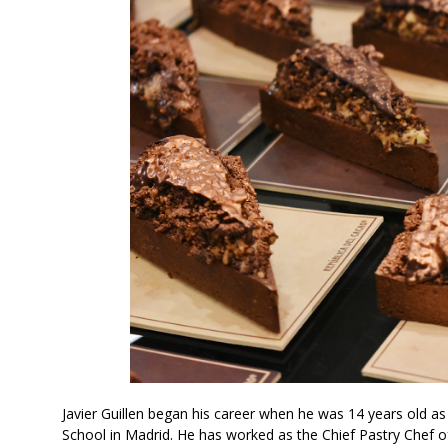
Javier Guillen began his career when he was 14 years old 
School in Madrid. He has worked as the Chief Pastry Chef of 