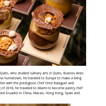
 Quito, who studied culinary arts in Quito, Buenos Aires
n his hometown, he traveled to Europe to make a living
her with the prestigious Chef Oriol Balaguer and
ng of 2018, he traveled to Miami to become pastry chef
ented Ecuador in China, Macao, Hong Kong, Spain and