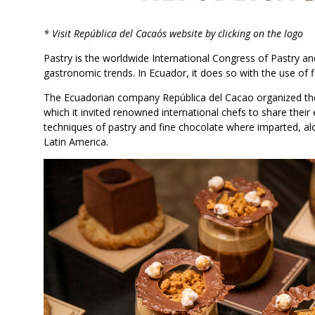
* Visit República del Cacao´s website by clicking on the logo
Pastry is the worldwide International Congress of Pastry an
gastronomic trends. In Ecuador, it does so with the use of f
The Ecuadorian company República del Cacao organized the f
which it invited renowned international chefs to share thei
techniques of pastry and fine chocolate where imparted, al
Latin America.