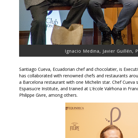
Ignacio Medina, Javier Guillén,
Santiago Cueva, Ecuadorian chef and chocolatier, is Execut
has collaborated with renowned chefs and restaurants arou
a Barcelona restaurant with one Michelin star. Chef Cueva s
Espaisucre Institute, and trained at L’école Valrhona in Fr
Philippe Givre, among others.