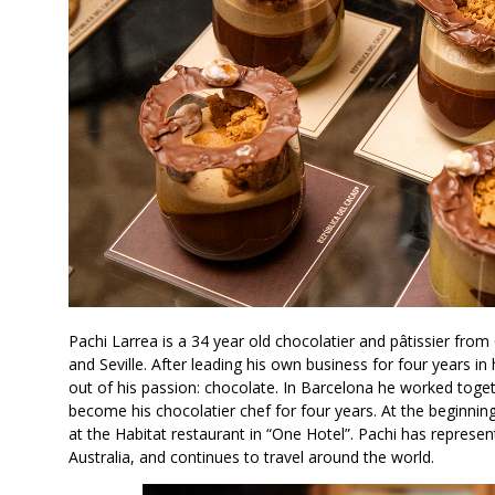
Pachi Larrea is a 34 year old chocolatier and pâtissier from
and Seville. After leading his own business for four years i
out of his passion: chocolate. In Barcelona he worked toget
become his chocolatier chef for four years. At the beginni
at the Habitat restaurant in “One Hotel”. Pachi has repres
Australia, and continues to travel around the world.