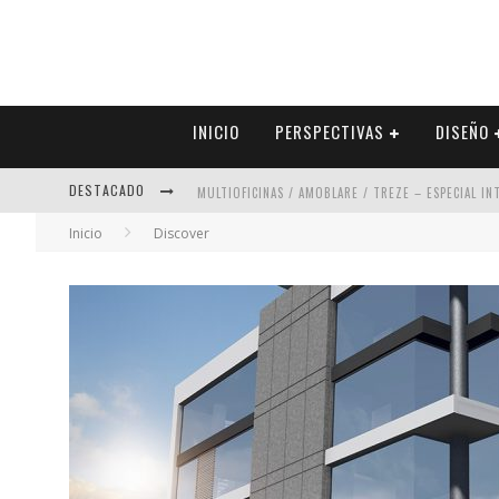
INICIO
PERSPECTIVAS
DISEÑO
MULTIOFICINAS / AMOBLARE / TREZE – ESPECIAL I
DESTACADO
ABAD VERGARA ARQUITECTOS – ESPECIAL INTERIOR
Inicio
Discover
COLINEAL – ESPECIAL INTERIORISMO & DECORACIÓN
ADRIANA HOYOS DESIGN STUDIO – ESPECIAL INTER