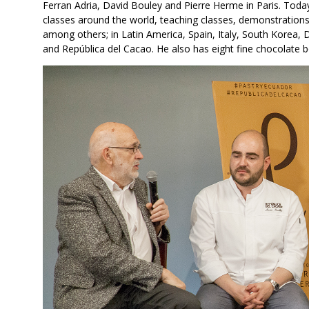
Ferran Adria, David Bouley and Pierre Herme in Paris. Today
classes around the world, teaching classes, demonstrations
among others; in Latin America, Spain, Italy, South Korea, 
and República del Cacao. He also has eight fine chocolate bo