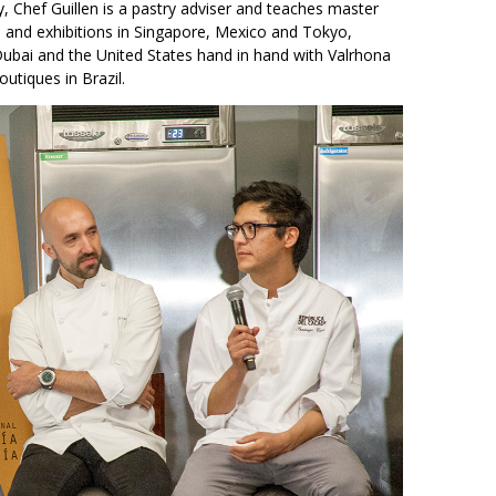
, Chef Guillen is a pastry adviser and teaches master
 and exhibitions in Singapore, Mexico and Tokyo,
Dubai and the United States hand in hand with Valrhona
utiques in Brazil.