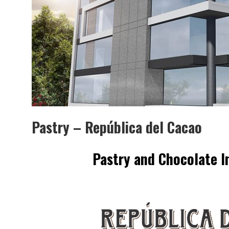
MUBB DESIGN STUDIO – 
INTERIORISMO & DECORAC
Pastry – República del Cacao
Pastry and Chocolate
I