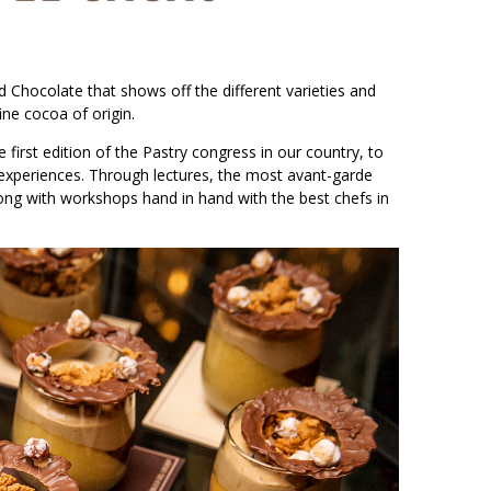
d Chocolate that shows off the different varieties and
ine cocoa of origin.
irst edition of the Pastry congress in our country, to
r experiences. Through lectures, the most avant-garde
ong with workshops hand in hand with the best chefs in