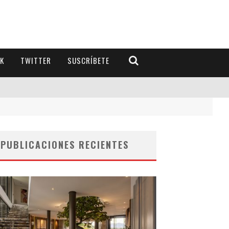
K
TWITTER
SUSCRÍBETE
PUBLICACIONES RECIENTES