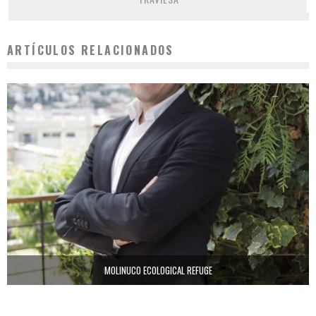
ARTÍCULOS RELACIONADOS
MOLINUCO ECOLOGICAL REFUGE