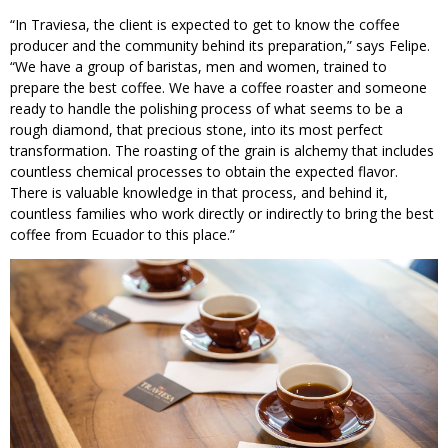
“In Traviesa, the client is expected to get to know the coffee
producer and the community behind its preparation,” says Felipe.
“We have a group of baristas, men and women, trained to
prepare the best coffee. We have a coffee roaster and someone
ready to handle the polishing process of what seems to be a
rough diamond, that precious stone, into its most perfect
transformation. The roasting of the grain is alchemy that includes
countless chemical processes to obtain the expected flavor.
There is valuable knowledge in that process, and behind it,
countless families who work directly or indirectly to bring the best
coffee from Ecuador to this place.”