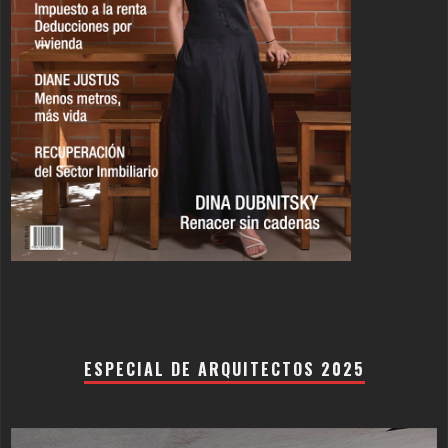
ESPECIAL DE ARQUITECTOS 2025