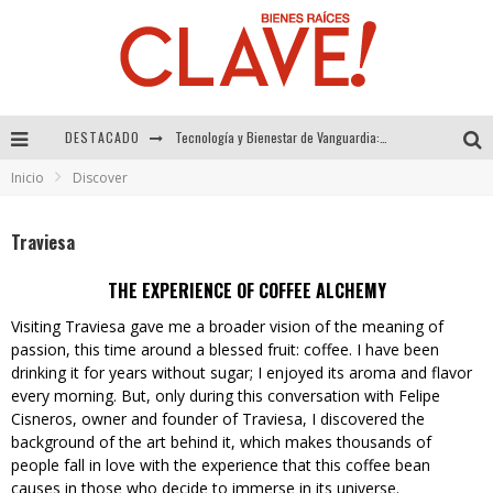
DESTACADO
Sector Inmobiliario – recuperación a paso firme
Inicio
Discover
Alexandra Bedoya – La Constancia detrás de La Paletería
El Despertar de la Calidez: Acabados Dorados de FV para Elevar tu Espacio
Traviesa
Tecnología y Bienestar de Vanguardia: El Inodoro Inteligente Neotech de FV.
THE EXPERIENCE OF COFFEE ALCHEMY
Visiting Traviesa gave me a broader vision of the meaning of
passion, this time around a blessed fruit: coffee. I have been
drinking it for years without sugar; I enjoyed its aroma and flavor
every morning. But, only during this conversation with Felipe
Cisneros, owner and founder of Traviesa, I discovered the
background of the art behind it, which makes thousands of
people fall in love with the experience that this coffee bean
causes in those who decide to immerse in its universe.