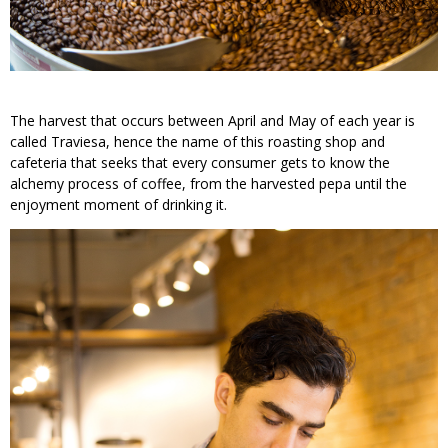
The harvest that occurs between April and May of each year is
called Traviesa, hence the name of this roasting shop and
cafeteria that seeks that every consumer gets to know the
alchemy process of coffee, from the harvested pepa until the
enjoyment moment of drinking it.