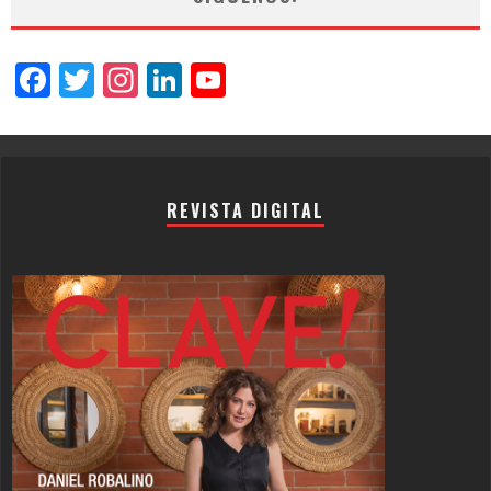
Facebook
Twitter
Instagram
LinkedIn
YouTube
Channel
REVISTA DIGITAL