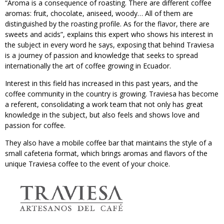
“Aroma is a consequence of roasting. There are different coffee
aromas: fruit, chocolate, aniseed, woody… All of them are
distinguished by the roasting profile. As for the flavor, there are
sweets and acids”, explains this expert who shows his interest in
the subject in every word he says, exposing that behind Traviesa
is a journey of passion and knowledge that seeks to spread
internationally the art of coffee growing in Ecuador.
Interest in this field has increased in this past years, and the
coffee community in the country is growing. Traviesa has become
a referent, consolidating a work team that not only has great
knowledge in the subject, but also feels and shows love and
passion for coffee.
They also have a mobile coffee bar that maintains the style of a
small cafeteria format, which brings aromas and flavors of the
unique Traviesa coffee to the event of your choice.