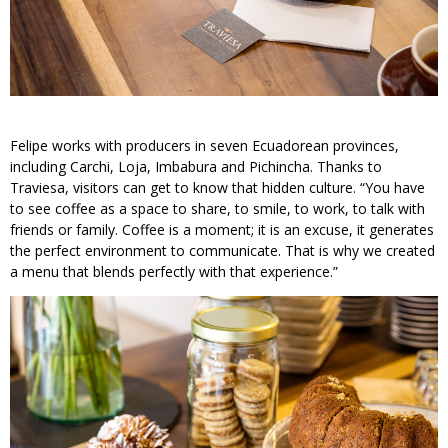
Felipe works with producers in seven Ecuadorean provinces,
including Carchi, Loja, Imbabura and Pichincha. Thanks to
Traviesa, visitors can get to know that hidden culture. “You have
to see coffee as a space to share, to smile, to work, to talk with
friends or family. Coffee is a moment; it is an excuse, it generates
the perfect environment to communicate. That is why we created
a menu that blends perfectly with that experience.”