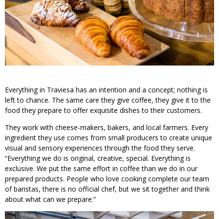
Everything in Traviesa has an intention and a concept; nothing is
left to chance. The same care they give coffee, they give it to the
food they prepare to offer exquisite dishes to their customers.
They work with cheese-makers, bakers, and local farmers. Every
ingredient they use comes from small producers to create unique
visual and sensory experiences through the food they serve.
“Everything we do is original, creative, special. Everything is
exclusive. We put the same effort in coffee than we do in our
prepared products. People who love cooking complete our team
of baristas, there is no official chef, but we sit together and think
about what can we prepare.”