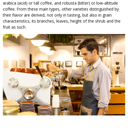
arabica (acid) or tall coffee, and robusta (bitter) or low-altitude
coffee. From these main types, other varieties distinguished by
their flavor are derived, not only in tasting, but also in grain
characteristics, its branches, leaves, height of the shrub and the
fruit as such.