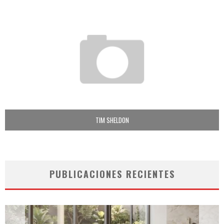
TIM SHELDON
PUBLICACIONES RECIENTES