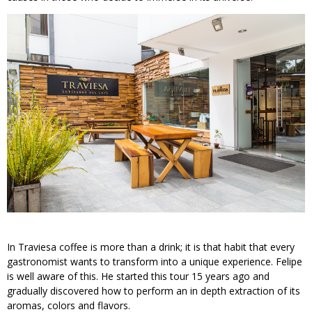
In Traviesa coffee is more than a drink; it is that habit that every
gastronomist wants to transform into a unique experience. Felipe
is well aware of this. He started this tour 15 years ago and
gradually discovered how to perform an in depth extraction of its
aromas, colors and flavors.