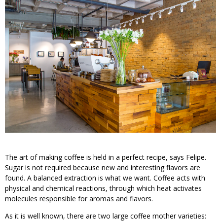
The art of making coffee is held in a perfect recipe, says Felipe.
Sugar is not required because new and interesting flavors are
found. A balanced extraction is what we want. Coffee acts with
physical and chemical reactions, through which heat activates
molecules responsible for aromas and flavors.
As it is well known, there are two large coffee mother varieties: