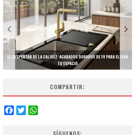
TECNOLOGÍA Y BIENESTAR DE VANGUARDIA: EL INODORO INTELIGENTE
NEOTECH DE FV.
COMPARTIR:
Facebook
Twitter
WhatsApp
SÍGUENOS: