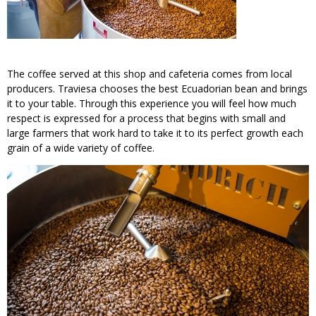
The coffee served at this shop and cafeteria comes from local
producers. Traviesa chooses the best Ecuadorian bean and brings
it to your table. Through this experience you will feel how much
respect is expressed for a process that begins with small and
large farmers that work hard to take it to its perfect growth each
grain of a wide variety of coffee.