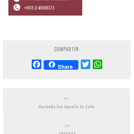
COMPARTIR:
Facebook
Twitter
Whats
Share
Hacienda San Agustín de Callo
TRAVIESA