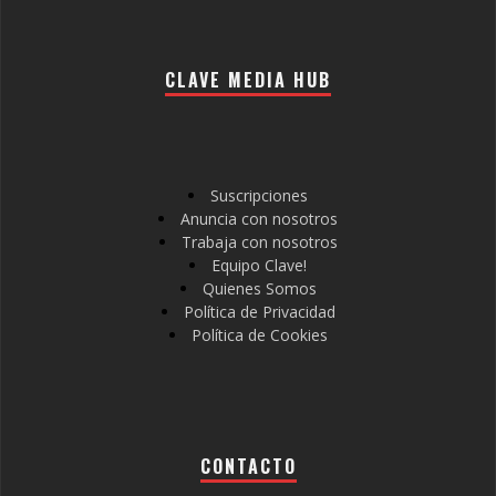
CLAVE MEDIA HUB
Suscripciones
Anuncia con nosotros
Trabaja con nosotros
Equipo Clave!
Quienes Somos
Política de Privacidad
Política de Cookies
CONTACTO