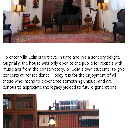
To enter Villa Celia is to travel in time and live a sensory delight.
Originally, the house was only open to the public for recitals with
musicians from the conservatory, or Celia´s own students, to give
concerts at her residence. Today it is for the enjoyment of all
those who intend to experience something unique, and are
curious to appreciate the legacy yielded to future generations.