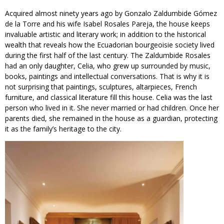
Acquired almost ninety years ago by Gonzalo Zaldumbide Gómez
de la Torre and his wife Isabel Rosales Pareja, the house keeps
invaluable artistic and literary work; in addition to the historical
wealth that reveals how the Ecuadorian bourgeoisie society lived
during the first half of the last century. The Zaldumbide Rosales
had an only daughter, Celia, who grew up surrounded by music,
books, paintings and intellectual conversations. That is why it is
not surprising that paintings, sculptures, altarpieces, French
furniture, and classical literature fill this house. Celia was the last
person who lived in it. She never married or had children. Once her
parents died, she remained in the house as a guardian, protecting
it as the family’s heritage to the city.