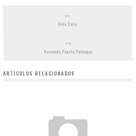
Villa Celia
Hacienda Puerto Palenque
ARTÍCULOS RELACIONADOS