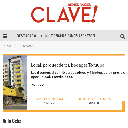
DESTACADO
Abad Vergara Arquitectos – Especial Interiorismo & Decoración 2026
Inicio
Discover
COLINEAL – Especial Interiorismo & Decoración 2026
ADRIANA HOYOS DESIGN STUDIO – Especial Interiorismo & Decoración 2026
MULTIOFICINAS / AMOBLARE / TREZE – Especial Interiorismo & Decoración 2026
Villa Celia