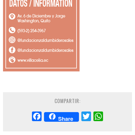
COMPARTIR:
Facebook
Twitter
Whats
Share