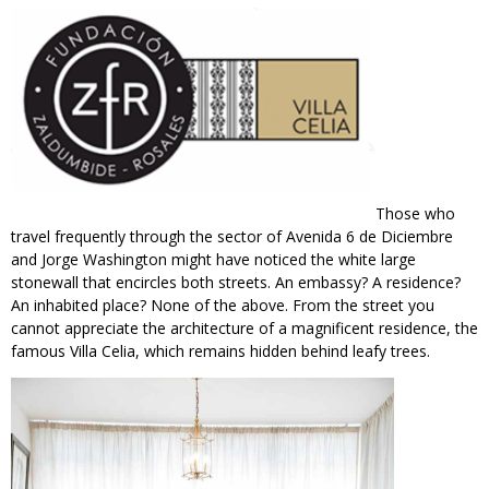
Those who
travel frequently through the sector of Avenida 6 de Diciembre
and Jorge Washington might have noticed the white large
stonewall that encircles both streets. An embassy? A residence?
An inhabited place? None of the above. From the street you
cannot appreciate the architecture of a magnificent residence, the
famous Villa Celia, which remains hidden behind leafy trees.