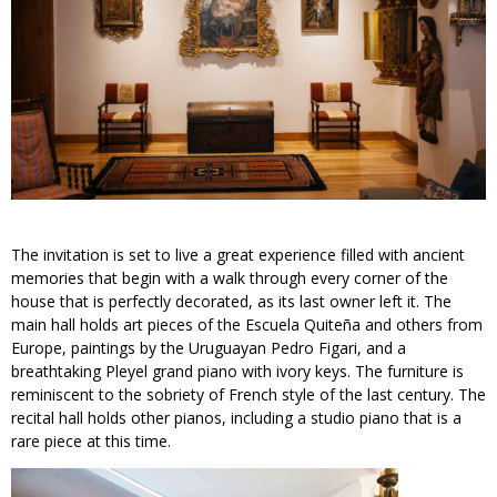
The invitation is set to live a great experience filled with ancient
memories that begin with a walk through every corner of the
house that is perfectly decorated, as its last owner left it. The
main hall holds art pieces of the Escuela Quiteña and others from
Europe, paintings by the Uruguayan Pedro Figari, and a
breathtaking Pleyel grand piano with ivory keys. The furniture is
reminiscent to the sobriety of French style of the last century. The
recital hall holds other pianos, including a studio piano that is a
rare piece at this time.