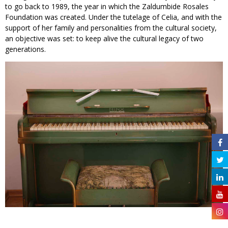
to go back to 1989, the year in which the Zaldumbide Rosales
Foundation was created. Under the tutelage of Celia, and with the
support of her family and personalities from the cultural society,
an objective was set: to keep alive the cultural legacy of two
generations.