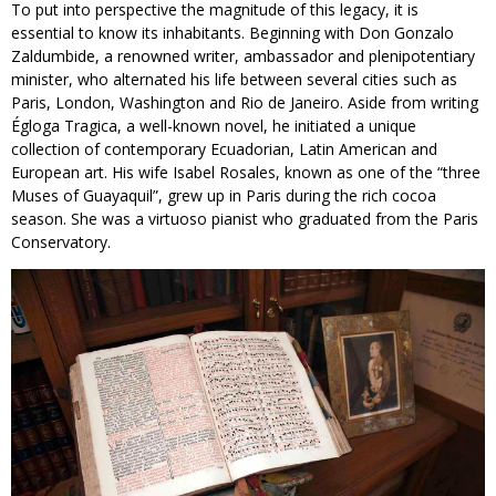
To put into perspective the magnitude of this legacy, it is
essential to know its inhabitants. Beginning with Don Gonzalo
Zaldumbide, a renowned writer, ambassador and plenipotentiary
minister, who alternated his life between several cities such as
Paris, London, Washington and Rio de Janeiro. Aside from writing
Égloga Tragica, a well-known novel, he initiated a unique
collection of contemporary Ecuadorian, Latin American and
European art. His wife Isabel Rosales, known as one of the “three
Muses of Guayaquil”, grew up in Paris during the rich cocoa
season. She was a virtuoso pianist who graduated from the Paris
Conservatory.