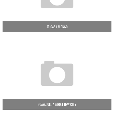
AT CASA ALONSO
GUAYAQUIL, A WHOLE NEW CITY