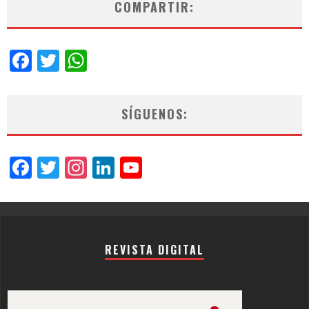
COMPARTIR:
Facebook
Twitter
WhatsApp
SÍGUENOS:
Facebook
Twitter
Instagram
LinkedIn
YouTube
Channel
REVISTA DIGITAL