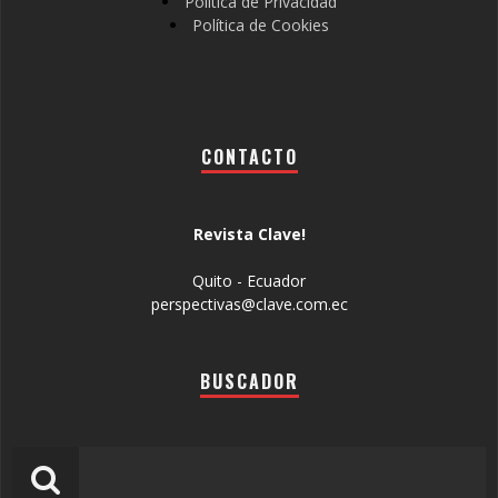
Política de Privacidad
Política de Cookies
CONTACTO
Revista Clave!
Quito - Ecuador
perspectivas@clave.com.ec
BUSCADOR