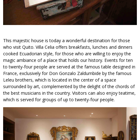
This majestic house is today a wonderful destination for those
who visit Quito. Villa Celia offers breakfasts, lunches and dinners
cooked Ecuadorian style, for those who are willing to enjoy the
magic ambiance of a place that holds our history. Events for ten
to twenty-four people are served at the famous table designed in
France, exclusively for Don Gonzalo Zaldumbide by the famous
Leleu brothers, which is located in the center of a space
surrounded by art, complemented by the delight of the chords of
the best musicians in the country. Visitors can also enjoy teatime,
which is served for groups of up to twenty-four people.