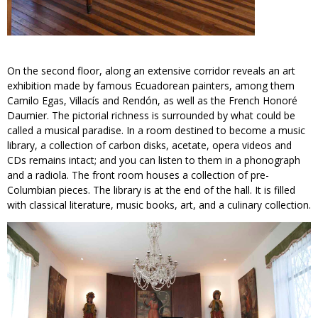
On the second floor, along an extensive corridor reveals an art
exhibition made by famous Ecuadorean painters, among them
Camilo Egas, Villacís and Rendón, as well as the French Honoré
Daumier. The pictorial richness is surrounded by what could be
called a musical paradise. In a room destined to become a music
library, a collection of carbon disks, acetate, opera videos and
CDs remains intact; and you can listen to them in a phonograph
and a radiola. The front room houses a collection of pre-
Columbian pieces. The library is at the end of the hall. It is filled
with classical literature, music books, art, and a culinary collection.