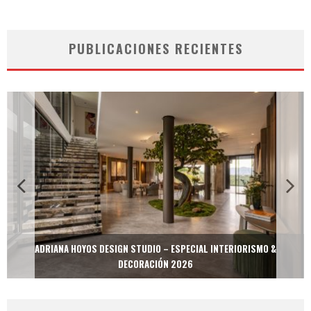
PUBLICACIONES RECIENTES
MULTIOFICINAS / AMOBLARE / TREZE – ESPECIAL INTERIORISMO &
DECORACIÓN 2026