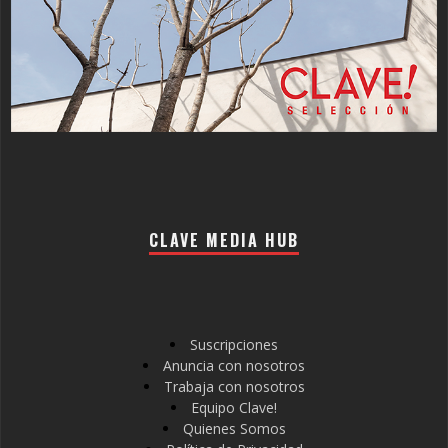
CLAVE MEDIA HUB
Suscripciones
Anuncia con nosotros
Trabaja con nosotros
Equipo Clave!
Quienes Somos