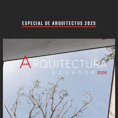
ESPECIAL DE ARQUITECTOS 2025