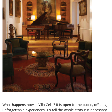
What happens now in Villa Celia? It is open to the public, offering
unforgettable experiences. To tell the whole story it is necessary