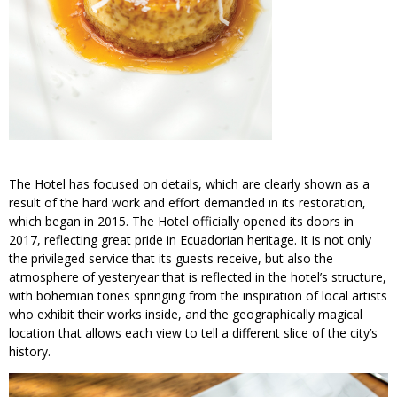
The Hotel has focused on details, which are clearly shown as a
result of the hard work and effort demanded in its restoration,
which began in 2015. The Hotel officially opened its doors in
2017, reflecting great pride in Ecuadorian heritage. It is not only
the privileged service that its guests receive, but also the
atmosphere of yesteryear that is reflected in the hotel’s structure,
with bohemian tones springing from the inspiration of local artists
who exhibit their works inside, and the geographically magical
location that allows each view to tell a different slice of the city’s
history.