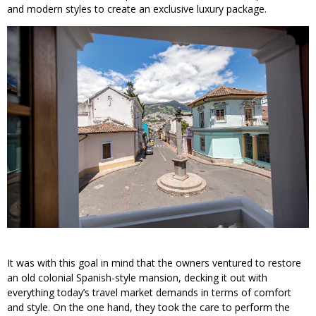
and modern styles to create an exclusive luxury package.
It was with this goal in mind that the owners ventured to restore
an old colonial Spanish-style mansion, decking it out with
everything today’s travel market demands in terms of comfort
and style. On the one hand, they took the care to perform the