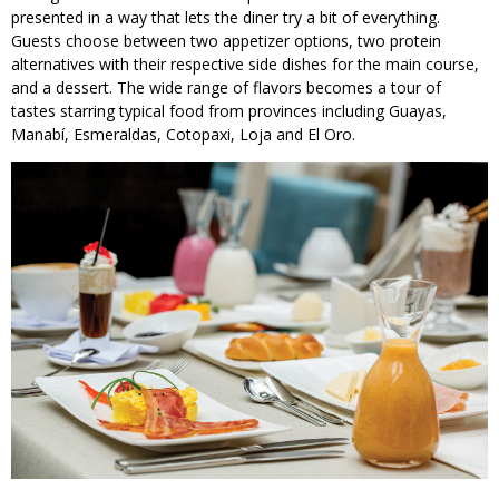
presented in a way that lets the diner try a bit of everything.
Guests choose between two appetizer options, two protein
alternatives with their respective side dishes for the main course,
and a dessert. The wide range of flavors becomes a tour of
tastes starring typical food from provinces including Guayas,
Manabí, Esmeraldas, Cotopaxi, Loja and El Oro.