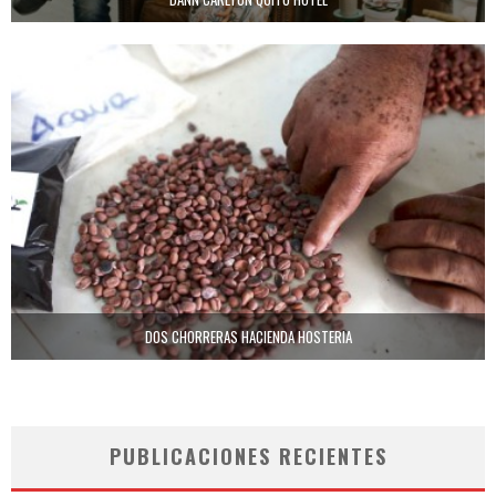
DOS CHORRERAS HACIENDA HOSTERIA
PUBLICACIONES RECIENTES