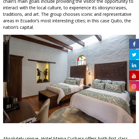
chain’s main goals include providing the visitor the opportunity to
interact with the local culture, to experience its idiosyncrasies,
traditions, and art. The group chooses iconic and representative
areas in Ecuador’s most interesting cities; in this case Quito, the
nation’s capital.
Absolutely unique, Hotel Mama Cuchara offers both first-class