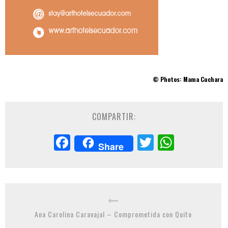
© Photos: Mama Cuchara
COMPARTIR:
Facebook
Twitter
Whats
Share
Ana Carolina Caravajal – Comprometida con Quito