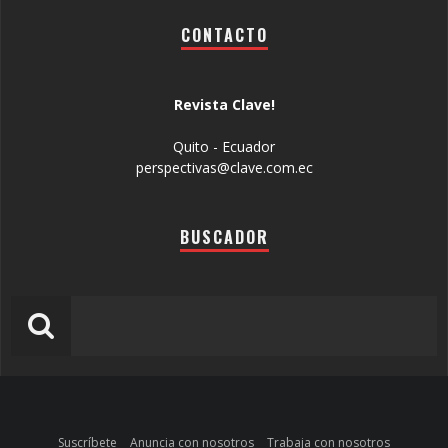
CONTACTO
Revista Clave!
Quito - Ecuador
perspectivas@clave.com.ec
BUSCADOR
Suscríbete
Anuncia con nosotros
Trabaja con nosotros