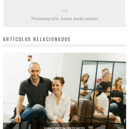
Psicogeografía: Somos donde vivimos
ARTÍCULOS RELACIONADOS
DANN CARLTON QUITO HOTEL