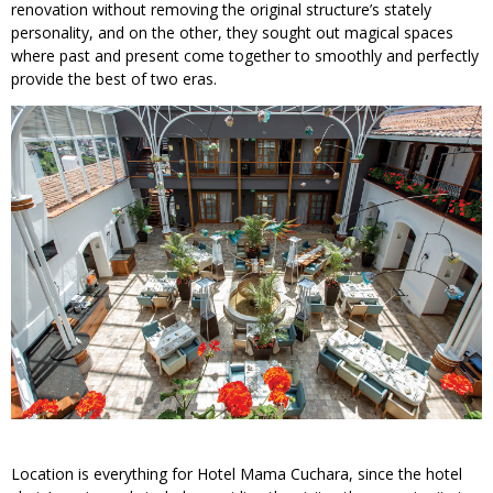
renovation without removing the original structure’s stately
personality, and on the other, they sought out magical spaces
where past and present come together to smoothly and perfectly
provide the best of two eras.
Location is everything for Hotel Mama Cuchara, since the hotel