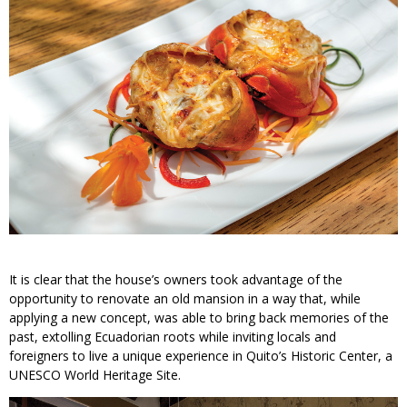
It is clear that the house’s owners took advantage of the
opportunity to renovate an old mansion in a way that, while
applying a new concept, was able to bring back memories of the
past, extolling Ecuadorian roots while inviting locals and
foreigners to live a unique experience in Quito’s Historic Center, a
UNESCO World Heritage Site.