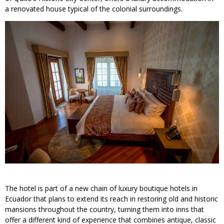
a renovated house typical of the colonial surroundings.
The hotel is part of a new chain of luxury boutique hotels in
Ecuador that plans to extend its reach in restoring old and historic
mansions throughout the country, turning them into inns that
offer a different kind of experience that combines antique, classic