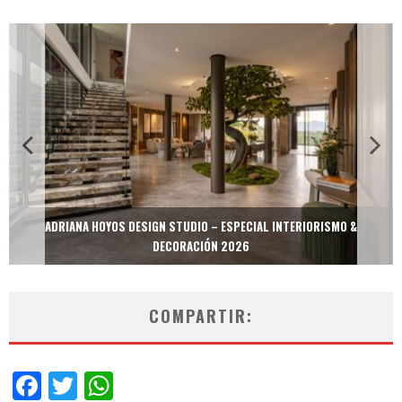
MULTIOFICINAS / AMOBLARE / TREZE – ESPECIAL INTERIORISMO &
DECORACIÓN 2026
COMPARTIR:
Facebook
Twitter
WhatsApp