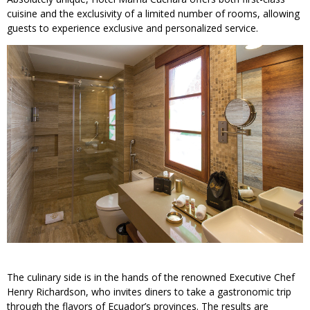
cuisine and the exclusivity of a limited number of rooms, allowing
guests to experience exclusive and personalized service.
The culinary side is in the hands of the renowned Executive Chef
Henry Richardson, who invites diners to take a gastronomic trip
through the flavors of Ecuador’s provinces. The results are