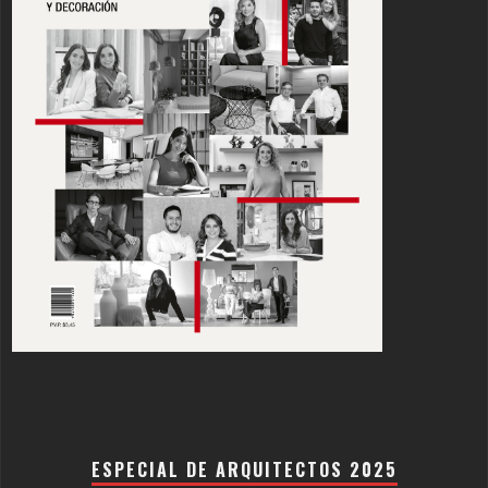
ESPECIAL DE ARQUITECTOS 2025