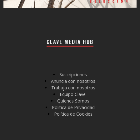
CLAVE MEDIA HUB
Suscripciones
Anuncia con nosotros
Trabaja con nosotros
Equipo Clave!
Quienes Somos
Política de Privacidad
Política de Cookies