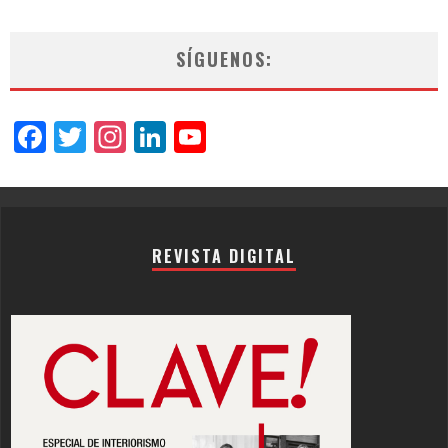
SÍGUENOS:
Facebook
Twitter
Instagram
LinkedIn
YouTube
Channel
REVISTA DIGITAL