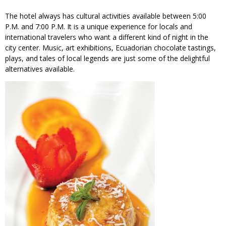
The hotel always has cultural activities available between 5:00
P.M. and 7:00 P.M. It is a unique experience for locals and
international travelers who want a different kind of night in the
city center. Music, art exhibitions, Ecuadorian chocolate tastings,
plays, and tales of local legends are just some of the delightful
alternatives available.