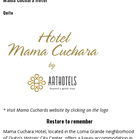
Mama Cuchara Hotel
Quito
* Visit Mama Cuchara´s website by clicking on the logo
Restore to remember
Mama Cuchara Hotel, located in the Loma Grande neighborhood
of Quito’s Historic City Center, offers a luxury accommodation in