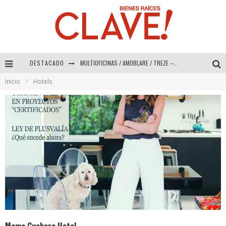
DESTACADO
Abad Vergara Arquitectos – Especial Interiorismo & Decoración 2026
Inicio
Hotels
COLINEAL – Especial Interiorismo & Decoración 2026
ADRIANA HOYOS DESIGN STUDIO – Especial Interiorismo & Decoración 2026
MULTIOFICINAS / AMOBLARE / TREZE – Especial Interiorismo & Decoración 2026