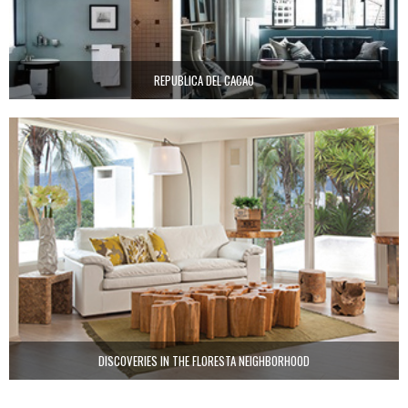
REPUBLICA DEL CACAO
DISCOVERIES IN THE FLORESTA NEIGHBORHOOD