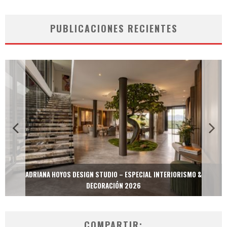
PUBLICACIONES RECIENTES
ADRIANA HOYOS DESIGN STUDIO – ESPECIAL INTERIORISMO &
DECORACIÓN 2026
COMPARTIR: