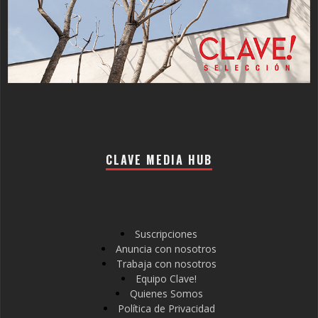
CLAVE MEDIA HUB
Suscripciones
Anuncia con nosotros
Trabaja con nosotros
Equipo Clave!
Quienes Somos
Política de Privacidad