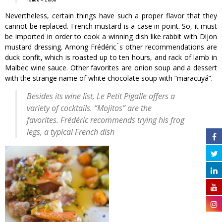
Nevertheless, certain things have such a proper flavor that they
cannot be replaced. French mustard is a case in point. So, it must
be imported in order to cook a winning dish like rabbit with Dijon
mustard dressing. Among Frédéric ́s other recommendations are
duck confit, which is roasted up to ten hours, and rack of lamb in
Malbec wine sauce. Other favorites are onion soup and a dessert
with the strange name of white chocolate soup with “maracuyá”.
Besides its wine list, Le Petit Pigalle offers a
variety of cocktails. “Mojitos” are the
favorites. Frédéric recommends trying his frog
legs, a typical French dish