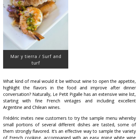
Mar y tierra / Surf and
turf
What kind of meal would it be without wine to open the appetite,
highlight the flavors in the food and improve after dinner
conversation? Naturally, Le Petit Pigalle has an extensive wine list,
starting with fine French vintages and including excellent
Argentine and Chilean wines.
Frédéric invites new customers to try the sample menu whereby
small portions of several different dishes are tasted, some of
them strongly flavored. It’s an effective way to sample the variety
of French cooking, accompanied with an easy going white wine