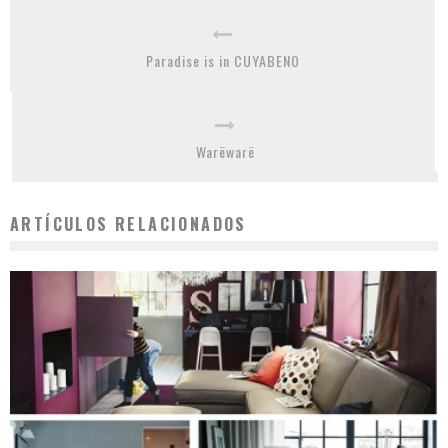
Paradise is in CUYABENO
Warëwarë
ARTÍCULOS RELACIONADOS