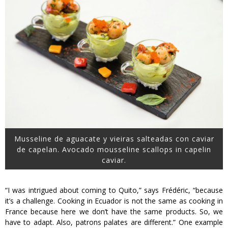
Musseline de aguacate y vieiras salteadas con caviar
de capelan. Avocado mousseline scallops in capelin
caviar.
“I was intrigued about coming to Quito,” says Frédéric, “because
it’s a challenge. Cooking in Ecuador is not the same as cooking in
France because here we don’t have the same products. So, we
have to adapt. Also, patrons palates are different.” One example