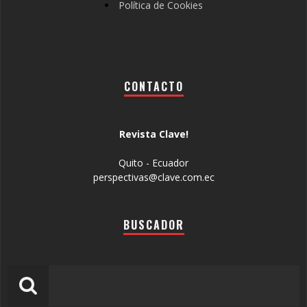
Política de Cookies
CONTACTO
Revista Clave!
Quito - Ecuador
perspectivas@clave.com.ec
BUSCADOR