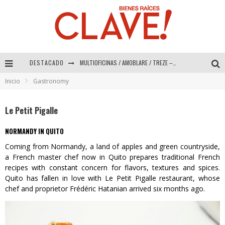
DESTACADO
MULTIOFICINAS / AMOBLARE / TREZE – Especial Interiorismo & Decoración 2026
Inicio
Gastronomy
Abad Vergara Arquitectos – Especial Interiorismo & Decoración 2026
COLINEAL – Especial Interiorismo & Decoración 2026
Le Petit Pigalle
ADRIANA HOYOS DESIGN STUDIO – Especial Interiorismo & Decoración 2026
NORMANDY IN QUITO
Coming from Normandy, a land of apples and green countryside,
a French master chef now in Quito prepares traditional French
recipes with constant concern for flavors, textures and spices.
Quito has fallen in love with Le Petit Pigalle restaurant, whose
chef and proprietor Frédéric Hatanian arrived six months ago.