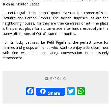
such as Mouton Cadet.
Le Petit Pigalle is in a small quaint plaza at the corner of 9 de
Octubre and Carrión Streets. The façade surprises, as are the
neighboring houses, for they are true canvases of art. The plaza
is the perfect place for a promenade after lunch, especially in the
sunny afternoons of Quito’s summer months.
For its lucky patrons, Le Petit Pigalle is the perfect place for
families and groups of friends who want to enjoy a delicious meal
with fine wine and stimulating conversation in a leisurely
atmosphere.
COMPARTIR:
Facebook
Twitter
Whats
Share