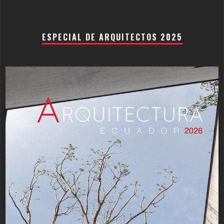
ESPECIAL DE ARQUITECTOS 2025