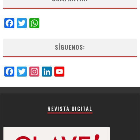
Facebook
Twitter
WhatsApp
SÍGUENOS:
Facebook
Twitter
Instagram
LinkedIn
YouTube
Channel
REVISTA DIGITAL