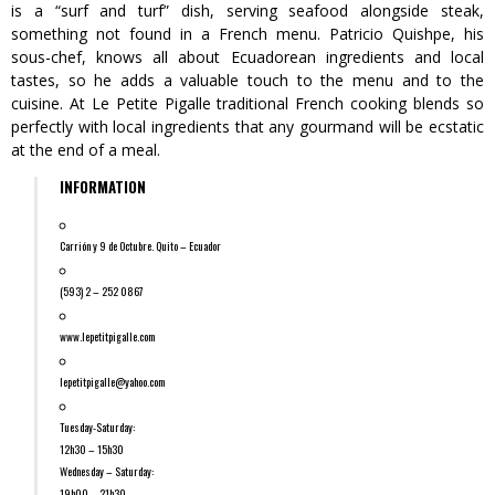
is a “surf and turf” dish, serving seafood alongside steak,
something not found in a French menu. Patricio Quishpe, his
sous-chef, knows all about Ecuadorean ingredients and local
tastes, so he adds a valuable touch to the menu and to the
cuisine. At Le Petite Pigalle traditional French cooking blends so
perfectly with local ingredients that any gourmand will be ecstatic
at the end of a meal.
INFORMATION
Carrión y 9 de Octubre. Quito – Ecuador
(593) 2 – 252 0867
www.lepetitpigalle.com
lepetitpigalle@yahoo.com
Tuesday-Saturday:
12h30 – 15h30
Wednesday – Saturday:
19h00 – 21h30