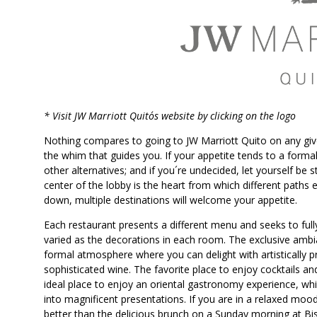
SAINT-GOBAIN IMP
INTER
* Visit JW Marriott Quito´s website by clicking on the logo
Nothing compares to going to JW Marriott Quito on any give
the whim that guides you. If your appetite tends to a formal t
other alternatives; and if you´re undecided, let yourself be 
center of the lobby is the heart from which different paths 
down, multiple destinations will welcome your appetite.
Each restaurant presents a different menu and seeks to full
varied as the decorations in each room. The exclusive amb
formal atmosphere where you can delight with artistically
sophisticated wine. The favorite place to enjoy cocktails an
ideal place to enjoy an oriental gastronomy experience, whi
into magnificent presentations. If you are in a relaxed moo
better than the delicious brunch on a Sunday morning at Bis