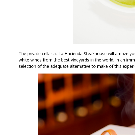
The private cellar at La Hacienda Steakhouse will amaze you.
white wines from the best vineyards in the world, in an imme
selection of the adequate alternative to make of this experie