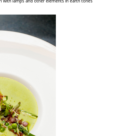
ion with lamps and other elements in earth tones