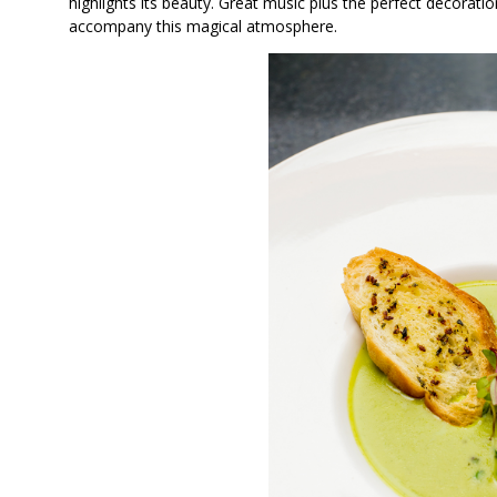
highlights its beauty. Great music plus the perfect decorat
accompany this magical atmosphere.