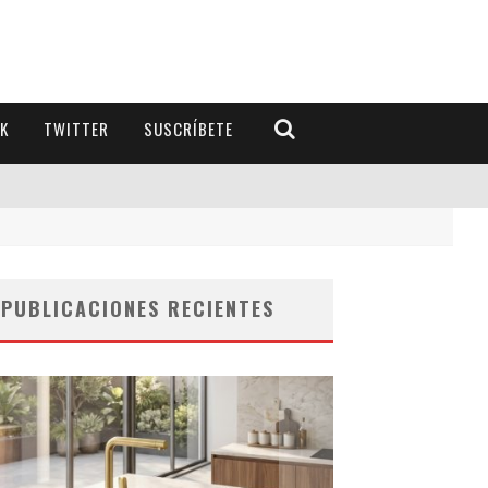
K
TWITTER
SUSCRÍBETE
PUBLICACIONES RECIENTES