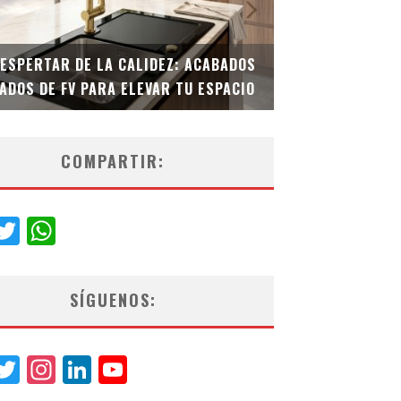
 ACABADOS
TECNOLOGÍA Y BIENESTAR DE VANGUARDIA:
U ESPACIO
EL INODORO INTELIGENTE NEOTECH DE FV.
COMPARTIR:
acebook
Twitter
WhatsApp
SÍGUENOS:
acebook
Twitter
Instagram
LinkedIn
YouTube
Channel