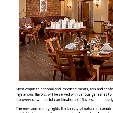
Most exquisite national and imported meats, fish and seafoo
mysterious flavors, will be served with various garnishes 
discovery of wonderful combinations of flavors, in a sober
The environment highlights the beauty of natural materials 