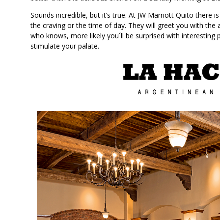
Sounds incredible, but it’s true. At JW Marriott Quito there 
the craving or the time of day. They will greet you with the 
who knows, more likely you´ll be surprised with interesting
stimulate your palate.