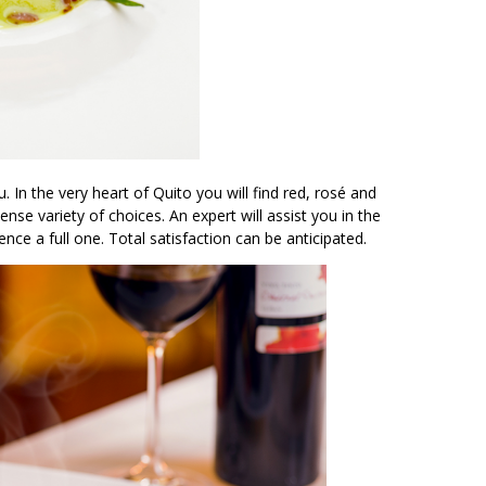
 In the very heart of Quito you will find red, rosé and
nse variety of choices. An expert will assist you in the
nce a full one. Total satisfaction can be anticipated.