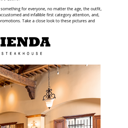
is something for everyone, no matter the age, the outfit,
accustomed and infallible first category attention, and,
 promotions. Take a close look to these pictures and