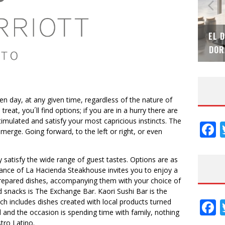
TEK – XI CONVENCIÓN
EL DESPERTAR DE LA CALIDEZ:
NACIONAL
DORADOS DE FV PARA ELEVAR T
n day, at any given time, regardless of the nature of
reat, you´ll find options; if you are in a hurry there are
stimulated and satisfy your most capricious instincts. The
F
emerge. Going forward, to the left or right, or even
y satisfy the wide range of guest tastes. Options are as
iance of La Hacienda Steakhouse invites you to enjoy a
 prepared dishes, accompanying them with your choice of
d snacks is The Exchange Bar. Kaori Sushi Bar is the
F
ch includes dishes created with local products turned
d and the occasion is spending time with family, nothing
tro Latino.