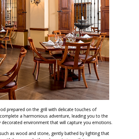
d prepared on the grill with delicate touches of
to complete a harmonious adventure, leading you to the
ly decorated environment that will capture you emotions.
such as wood and stone, gently bathed by lighting that