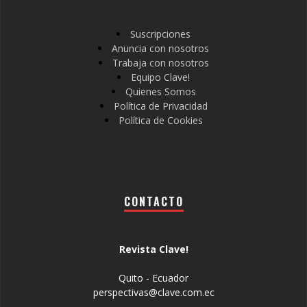
Suscripciones
Anuncia con nosotros
Trabaja con nosotros
Equipo Clave!
Quienes Somos
Política de Privacidad
Política de Cookies
CONTACTO
Revista Clave!
Quito - Ecuador
perspectivas@clave.com.ec