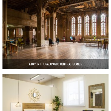
A DAY IN THE GALAPAGOS CENTRAL ISLANDS