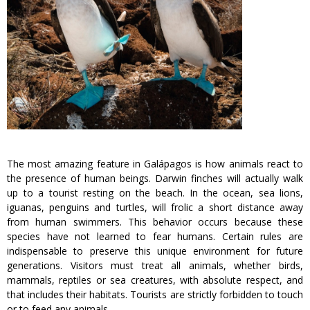
The most amazing feature in Galápagos is how animals react to
the presence of human beings. Darwin finches will actually walk
up to a tourist resting on the beach. In the ocean, sea lions,
iguanas, penguins and turtles, will frolic a short distance away
from human swimmers. This behavior occurs because these
species have not learned to fear humans. Certain rules are
indispensable to preserve this unique environment for future
generations. Visitors must treat all animals, whether birds,
mammals, reptiles or sea creatures, with absolute respect, and
that includes their habitats. Tourists are strictly forbidden to touch
or to feed any animals.