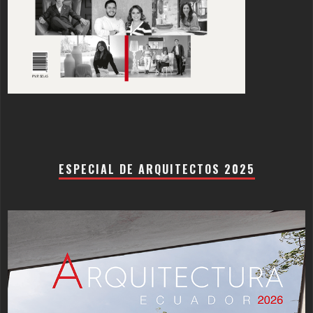
ESPECIAL DE ARQUITECTOS 2025