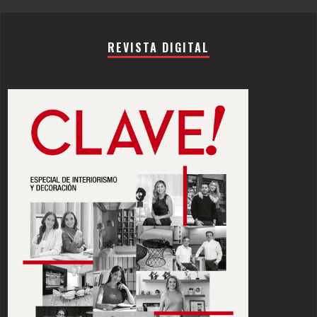
REVISTA DIGITAL