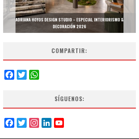
MULTIOFICINAS / AMOBLARE / TREZE – ESPECIAL INTERIORISMO &
DECORACIÓN 2026
COMPARTIR:
Facebook
Twitter
WhatsApp
SÍGUENOS:
Facebook
Twitter
Instagram
LinkedIn
YouTube
Channel