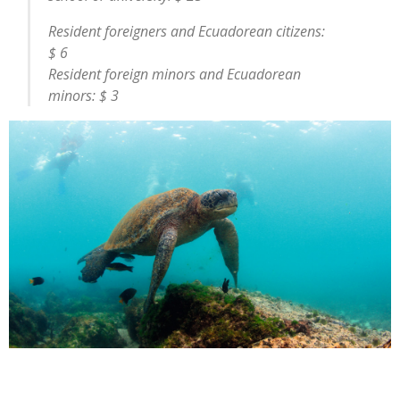
Resident foreigners and Ecuadorean citizens:
$ 6
Resident foreign minors and Ecuadorean
minors: $ 3