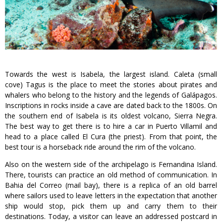
Towards the west is Isabela, the largest island. Caleta (small
cove) Tagus is the place to meet the stories about pirates and
whalers who belong to the history and the legends of Galápagos.
Inscriptions in rocks inside a cave are dated back to the 1800s. On
the southern end of Isabela is its oldest volcano, Sierra Negra.
The best way to get there is to hire a car in Puerto Villamil and
head to a place called El Cura (the priest). From that point, the
best tour is a horseback ride around the rim of the volcano.
Also on the western side of the archipelago is Fernandina Island.
There, tourists can practice an old method of communication. In
Bahia del Correo (mail bay), there is a replica of an old barrel
where sailors used to leave letters in the expectation that another
ship would stop, pick them up and carry them to their
destinations. Today, a visitor can leave an addressed postcard in