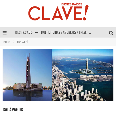
DESTACADO
Abad Vergara Arquitectos – Especial Interiorismo & Decoración 2026
Inicio
Be wild
COLINEAL – Especial Interiorismo & Decoración 2026
ADRIANA HOYOS DESIGN STUDIO – Especial Interiorismo & Decoración 2026
MULTIOFICINAS / AMOBLARE / TREZE – Especial Interiorismo & Decoración 2026
GALÁPAGOS