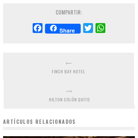
COMPARTIR:
Facebook
Twitter
Whats
Share
FINCH BAY HOTEL
HILTON COLÓN QUITO
ARTÍCULOS RELACIONADOS