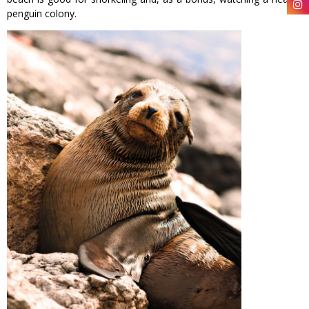
penguin colony.