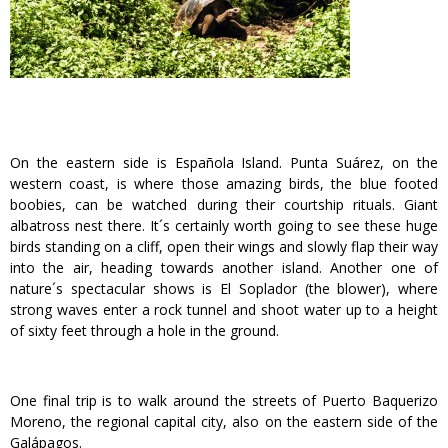
On the eastern side is Española Island. Punta Suárez, on the
western coast, is where those amazing birds, the blue footed
boobies, can be watched during their courtship rituals. Giant
albatross nest there. It´s certainly worth going to see these huge
birds standing on a cliff, open their wings and slowly flap their way
into the air, heading towards another island. Another one of
nature´s spectacular shows is El Soplador (the blower), where
strong waves enter a rock tunnel and shoot water up to a height
of sixty feet through a hole in the ground.
One final trip is to walk around the streets of Puerto Baquerizo
Moreno, the regional capital city, also on the eastern side of the
Galápagos.