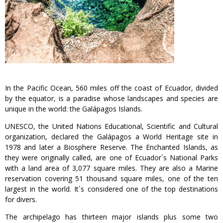
In the Pacific Ocean, 560 miles off the coast of Ecuador, divided
by the equator, is a paradise whose landscapes and species are
unique in the world: the Galápagos Islands.
UNESCO, the United Nations Educational, Scientific and Cultural
organization, declared the Galápagos a World Heritage site in
1978 and later a Biosphere Reserve. The Enchanted Islands, as
they were originally called, are one of Ecuador´s National Parks
with a land area of 3,077 square miles. They are also a Marine
reservation covering 51 thousand square miles, one of the ten
largest in the world. It´s considered one of the top destinations
for divers.
The archipelago has thirteen major islands plus some two