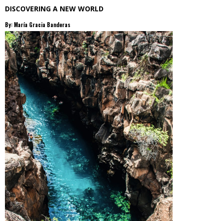
DISCOVERING A NEW WORLD
By: María Gracia Banderas