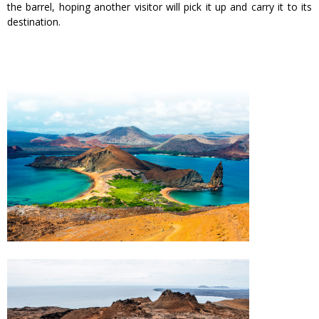
the barrel, hoping another visitor will pick it up and carry it to its
destination.