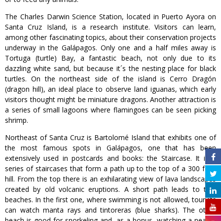
The Charles Darwin Science Station, located in Puerto Ayora on
Santa Cruz Island, is a research institute. Visitors can learn,
among other fascinating topics, about their conservation projects
underway in the Galápagos. Only one and a half miles away is
Tortuga (turtle) Bay, a fantastic beach, not only due to its
dazzling white sand, but because it´s the nesting place for black
turtles. On the northeast side of the island is Cerro Dragón
(dragon hill), an ideal place to observe land iguanas, which early
visitors thought might be miniature dragons. Another attraction is
a series of small lagoons where flamingoes can be seen picking
shrimp.
Northeast of Santa Cruz is Bartolomé Island that exhibits one of
the most famous spots in Galápagos, one that has been
extensively used in postcards and books: the Staircase. It is a
series of staircases that form a path up to the top of a 300 foot
hill. From the top there is an exhilarating view of lava landscapes
created by old volcanic eruptions. A short path leads to two
beaches. In the first one, where swimming is not allowed, tourists
can watch manta rays and tintoreras (blue sharks). The other
beach is good for snorkeling and, as a bonus, watching a nearby