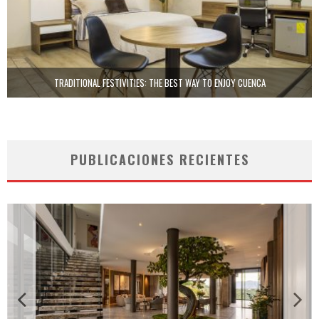
TRADITIONAL FESTIVITIES: THE BEST WAY TO ENJOY CUENCA
PUBLICACIONES RECIENTES