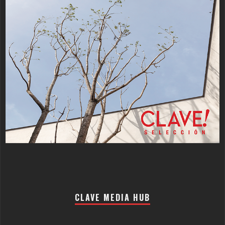
CLAVE MEDIA HUB