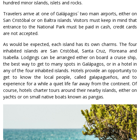
hundred minor islands, islets and rocks.
Travelers arrive at one of Galápagos´ two main airports, either on
San Cristóbal or on Baltra islands. Visitors must keep in mind that
entrance to the National Park must be paid in cash, credit cards
are not accepted.
As would be expected, each island has its own charms. The four
inhabited islands are San Cristóbal, Santa Cruz, Floreana and
Isabella. Lodgings can be arranged either on board a cruise ship,
the best way to get to many spots in Galápagos, or in a hotel in
any of the four inhabited islands. Hotels provide an opportunity to
get to know the local people, called galapagueños, and to
experience for a while a quiet life far away from the continent. Of
course, hotels charter tours around their nearby islands, either on
yachts or on small native boats known as pangas.