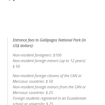
Entrance fees to Galápagos National Park (in
US$ dollars):
Non-resident foreigners: $100
Non-resident foreign minors (up to 12 years):
$ 50
Non-resident foreign citizens of the CAN or
Mercosur countries: $ 50
Non-resident foreign minors from the CAN or
Mercosur countries: $ 25
Foreign students registered in an Ecuadorean
school or university: $ 25