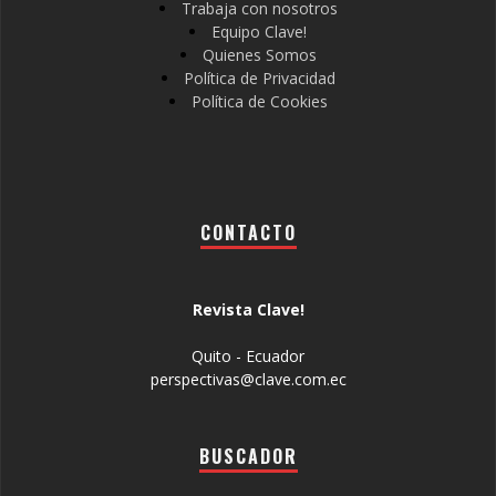
Trabaja con nosotros
Equipo Clave!
Quienes Somos
Política de Privacidad
Política de Cookies
CONTACTO
Revista Clave!
Quito - Ecuador
perspectivas@clave.com.ec
BUSCADOR