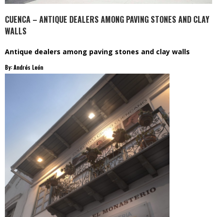
CUENCA – ANTIQUE DEALERS AMONG PAVING STONES AND CLAY
WALLS
Antique dealers among paving stones and clay walls
By: Andrés León