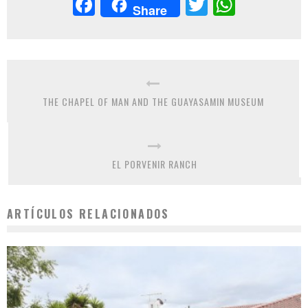
Facebook
Twitter
Whats
Share
THE CHAPEL OF MAN AND THE GUAYASAMIN MUSEUM
EL PORVENIR RANCH
ARTÍCULOS RELACIONADOS