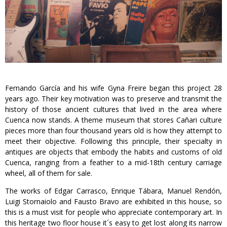
Fernando García and his wife Gyna Freire began this project 28
years ago. Their key motivation was to preserve and transmit the
history of those ancient cultures that lived in the area where
Cuenca now stands. A theme museum that stores Cañari culture
pieces more than four thousand years old is how they attempt to
meet their objective. Following this principle, their specialty in
antiques are objects that embody the habits and customs of old
Cuenca, ranging from a feather to a mid-18th century carriage
wheel, all of them for sale.
The works of Edgar Carrasco, Enrique Tábara, Manuel Rendón,
Luigi Stornaiolo and Fausto Bravo are exhibited in this house, so
this is a must visit for people who appreciate contemporary art. In
this heritage two floor house it´s easy to get lost along its narrow