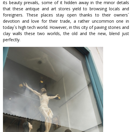
its beauty prevails, some of it hidden away in the minor details
that these antique and art stores yield to browsing locals and
foreigners. These places stay open thanks to their owners´
devotion and love for their trade, a rather uncommon one in
today´s high tech world. However, in this city of paving stones and
clay walls these two worlds, the old and the new, blend just
perfectly.