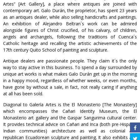
Artes” [Art Gallery], a place where antiques are joined with
contemporary art. Galo Durán, the proprietor, has spent 23 years
as an antiques dealer, while also selling handicrafts and paintings.
An exhibition of Alejandro Beltran´s work can be admired
alongside figures of Christ crucified, of his calvary, of children,
angels and archangels, following the traditions of Cuenca´s
Catholic heritage and recalling the artistic achievements of the
17th century Quito School of painting and sculpture.
Antique dealers are passionate people. They claim it´s the only
way to stay active in this business. To spend a day surrounded by
unique art works is what makes Galo Durán get up in the morning
in a happy mood, regardless of whether weeks, or even months,
have gone by without a sale, in fact, not really caring if anything
at all has been sold.
Diagonal to Galería Artes is the El Monasterio [The Monastery]
which encompasses the Cañari Identity Museum, the El
Monasterio art gallery and the Gaspar Sangurima cultural center.
It provides technical advice on Cañari and Inca (both pre-Hispanic
Indian communities) architecture as well as colonial and
republican Ecuadorean sculpture and painting. It also exhibits and