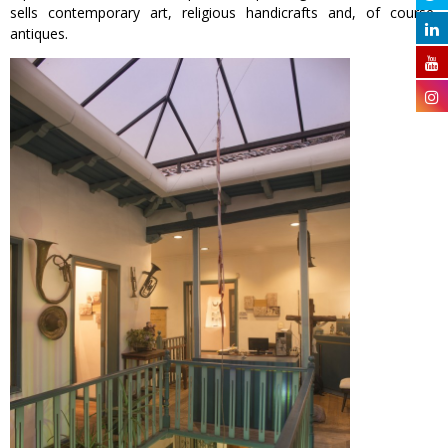
sells contemporary art, religious handicrafts and, of course,
antiques.