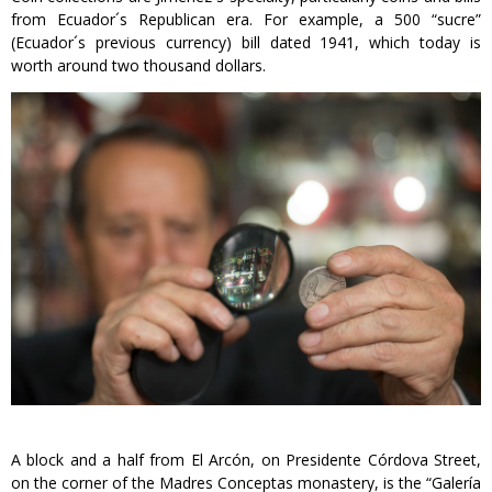
from Ecuador´s Republican era. For example, a 500 “sucre”
(Ecuador´s previous currency) bill dated 1941, which today is
worth around two thousand dollars.
A block and a half from El Arcón, on Presidente Córdova Street,
on the corner of the Madres Conceptas monastery, is the “Galería