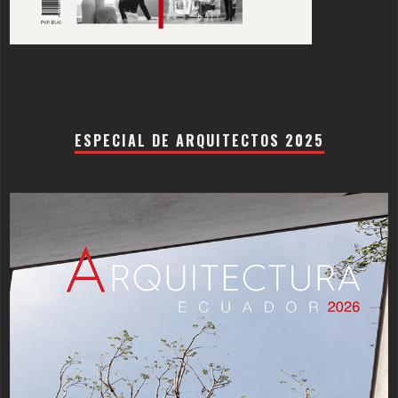
ESPECIAL DE ARQUITECTOS 2025