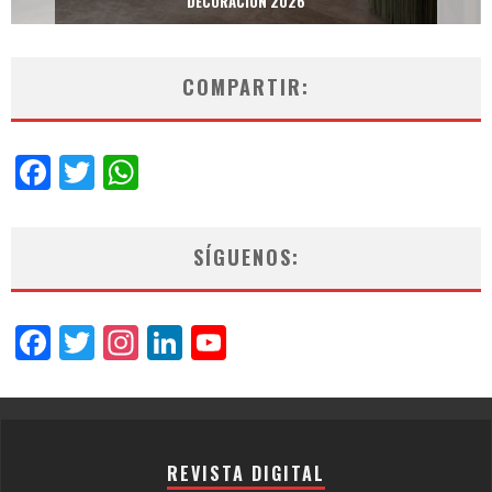
DECORACIÓN 2026
COMPARTIR:
Facebook
Twitter
WhatsApp
SÍGUENOS:
Facebook
Twitter
Instagram
LinkedIn
YouTube
Channel
REVISTA DIGITAL