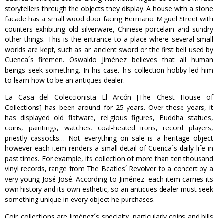
storytellers through the objects they display. A house with a stone
facade has a small wood door facing Hermano Miguel Street with
counters exhibiting old silverware, Chinese porcelain and sundry
other things. This is the entrance to a place where several small
worlds are kept, such as an ancient sword or the first bell used by
Cuenca´s firemen. Oswaldo Jiménez believes that all human
beings seek something. In his case, his collection hobby led him
to learn how to be an antiques dealer.
La Casa del Coleccionista El Arcón [The Chest House of
Collections] has been around for 25 years. Over these years, it
has displayed old flatware, religious figures, Buddha statues,
coins, paintings, watches, coal-heated irons, record players,
priestly cassocks… Not everything on sale is a heritage object
however each item renders a small detail of Cuenca´s daily life in
past times. For example, its collection of more than ten thousand
vinyl records, range from The Beatles´ Revolver to a concert by a
very young José José. According to Jiménez, each item carries its
own history and its own esthetic, so an antiques dealer must seek
something unique in every object he purchases.
Coin collections are Jiménez´s specialty, particularly coins and bills