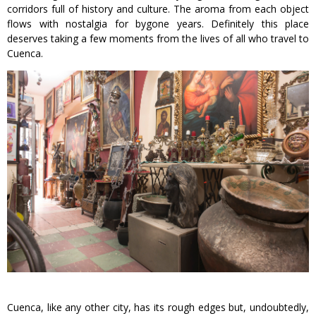
corridors full of history and culture. The aroma from each object
flows with nostalgia for bygone years. Definitely this place
deserves taking a few moments from the lives of all who travel to
Cuenca.
Cuenca, like any other city, has its rough edges but, undoubtedly,