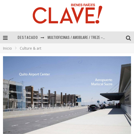
DESTACADO
Abad Vergara Arquitectos – Especial Interiorismo & Decoración 2026
Inicio
Culture & art
COLINEAL – Especial Interiorismo & Decoración 2026
ADRIANA HOYOS DESIGN STUDIO – Especial Interiorismo & Decoración 2026
MULTIOFICINAS / AMOBLARE / TREZE – Especial Interiorismo & Decoración 2026