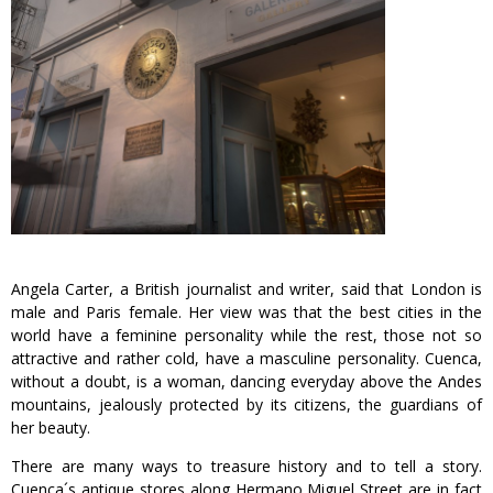
Angela Carter, a British journalist and writer, said that London is
male and Paris female. Her view was that the best cities in the
world have a feminine personality while the rest, those not so
attractive and rather cold, have a masculine personality. Cuenca,
without a doubt, is a woman, dancing everyday above the Andes
mountains, jealously protected by its citizens, the guardians of
her beauty.
There are many ways to treasure history and to tell a story.
Cuenca´s antique stores along Hermano Miguel Street are in fact