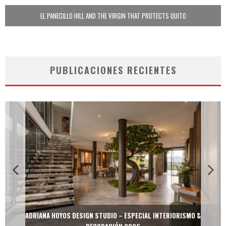
EL PANECILLO HILL AND THE VIRGIN THAT PROTECTS QUITO
PUBLICACIONES RECIENTES
MULTIOFICINAS / AMOBLARE / TREZE – ESPECIAL INTERIORISMO &