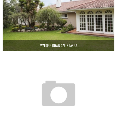
WALKING DOWN CALLE LARGA