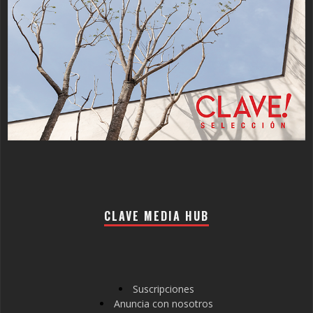
CLAVE MEDIA HUB
Suscripciones
Anuncia con nosotros