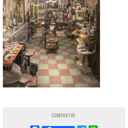
COMPARTIR: