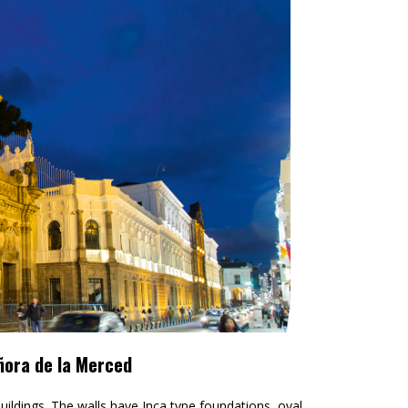
ñora de la Merced
buildings. The walls have Inca type foundations, oval