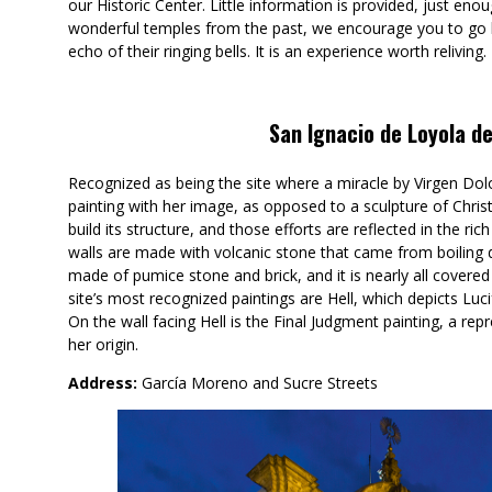
our Historic Center. Little information is provided, just eno
wonderful temples from the past, we encourage you to go 
echo of their ringing bells. It is an experience worth reliving.
San Ignacio de Loyola d
Recognized as being the site where a miracle by Virgen Dol
painting with her image, as opposed to a sculpture of Christ
build its structure, and those efforts are reflected in the r
walls are made with volcanic stone that came from boiling
made of pumice stone and brick, and it is nearly all covered 
site’s most recognized paintings are Hell, which depicts Luc
On the wall facing Hell is the Final Judgment painting, a rep
her origin.
Address:
García Moreno and Sucre Streets