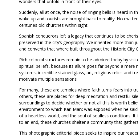
wonders that unfold in front of their eyes.
Suddenly, all at once, the noise of ringing bells is heard in 
wake up and tourists are brought back to reality. No matter 
centuries old churches within sight.
Spanish conquerors left a legacy that continues to be cheris
preserved in the city’s geography. We inherited more than ju
and convents that where built throughout the Historic City 
Rich colonial structures remain to be admired today by visit
spiritual beliefs, because its allure goes far beyond a mere r
systems, incredible stained glass, art, religious relics and 
motivate multiple sensations.
For many, these are temples where faith turns fears into tru
others, these are places for deep meditation and restful sil
surroundings to decide whether or not all this is worth believ
environment to which Karl Marx was exposed when he said “r
of a heartless world, and the soul of soulless conditions. I
to an end, these churches shelter a community that gathers i
This photographic editorial piece seeks to inspire our reade