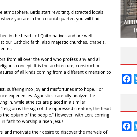
the atmosphere. Birds start revolting, distracted locals
where you are in the colonial quarter, you will find
MUBB DESIGN STUDIO – ESPECIAL
ADRI
INTERIORISMO & DECORACIÓN 2026
I
hed in the hearts of Quito natives and are well
st our Catholic faith, also majestic churches, chapels,
Center.
ors from all over the world who profess any and all
eligious concept. It is the architecture, construction
treasures of all kinds coming from a different dimension to
F
st, suffering into joy and misfortunes into hope. For
ence experiences. Agnostics carefully analyze the
ing in, while atheists are placed in a similar
eligion is the sigh of the oppressed creature, the heart
t is the opium of the people.” However, with Lent coming
n faith to worship a risen Jesus.
F
rs’ and motivate their desire to discover the marvels of