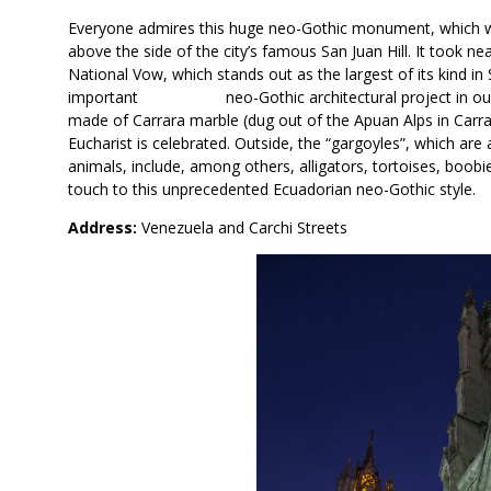
Everyone admires this huge neo-Gothic monument, which wa
above the side of the city’s famous San Juan Hill. It took ne
National Vow, which stands out as the largest of its kind in
important neo-Gothic architectural project in our count
made of Carrara marble (dug out of the Apuan Alps in Carrar
Eucharist is celebrated. Outside, the “gargoyles”, which are
animals, include, among others, alligators, tortoises, boob
touch to this unprecedented Ecuadorian neo-Gothic style.
Address:
Venezuela and Carchi Streets