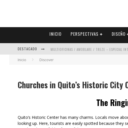
INICIO
PERSPECTIVAS
DISEÑO
DESTACADO
MULTIOFICINAS / AMOBLARE / TREZE – ESPECIAL I
Inicio
Discover
ABAD VERGARA ARQUITECTOS – ESPECIAL INTERIOR
COLINEAL – ESPECIAL INTERIORISMO & DECORACIÓN
Churches in Quito’s Historic City 
ADRIANA HOYOS DESIGN STUDIO – ESPECIAL INTER
The Ringi
Quito’s Historic Center has many charms. Locals move about
looking up. Here, tourists are easily spotted because they s