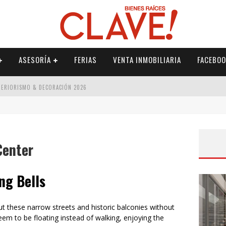
ASESORÍA
FERIAS
VENTA INMOBILIARIA
FACEBOO
NTERIORISMO & DECORACIÓN 2026
ISMO & DECORACIÓN 2026
 2026
Center
IORISMO & DECORACIÓN 2026
ng Bells
 these narrow streets and historic balconies without
eem to be floating instead of walking, enjoying the