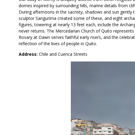
domes inspired by surrounding hills, marine details from cli
During afternoons in the sacristy, shadows and sun gently t
sculptor Sangurima created some of these, and eight archan
figures, towering at nearly 13 feet each, include the Archan
never returns. The Mercedarian Church of Quito represents r
Rosary at Dawn serves faithful early risers, and the celebr
reflection of the lives of people in Quito.
Address:
Chile and Cuenca Streets