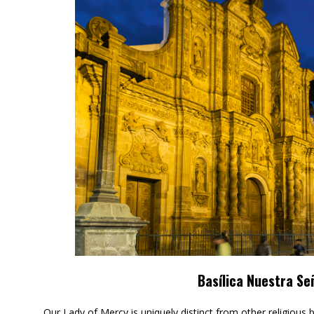
Basílica Nuestra Se
Our Lady of Mercy is uniquely distinct from other religious 