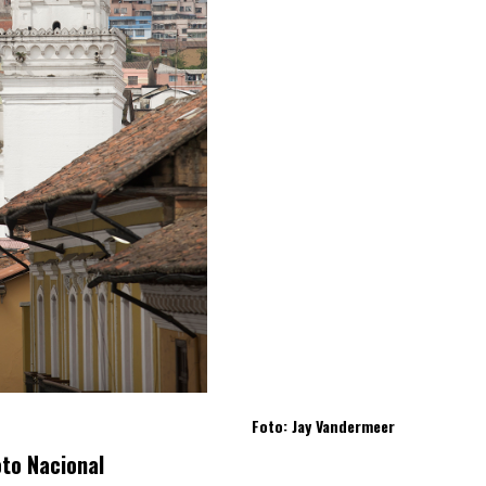
Foto: Jay Vandermeer
oto Nacional