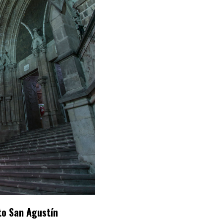
to San Agustín