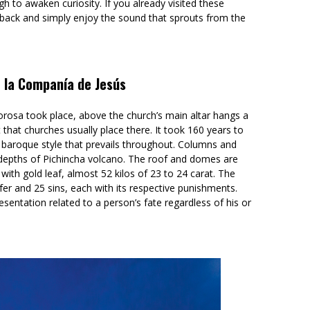
ugh to awaken curiosity. If you already visited these
back and simply enjoy the sound that sprouts from the
e la Companía de Jesús
orosa took place, above the church’s main altar hangs a
 that churches usually place there. It took 160 years to
ich baroque style that prevails throughout. Columns and
 depths of Pichincha volcano. The roof and domes are
with gold leaf, almost 52 kilos of 23 to 24 carat. The
ifer and 25 sins, each with its respective punishments.
resentation related to a person’s fate regardless of his or