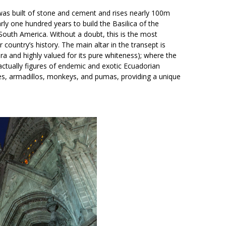
s built of stone and cement and rises nearly 100m
arly one hundred years to build the Basilica of the
 South America. Without a doubt, this is the most
ry’s history. The main altar in the transept is
a and highly valued for its pure whiteness); where the
 actually figures of endemic and exotic Ecuadorian
ies, armadillos, monkeys, and pumas, providing a unique