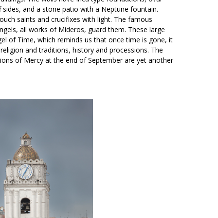
ff sides, and a stone patio with a Neptune fountain.
ouch saints and crucifixes with light. The famous
gels, all works of Mideros, guard them. These large
gel of Time, which reminds us that once time is gone, it
eligion and traditions, history and processions. The
ations of Mercy at the end of September are yet another