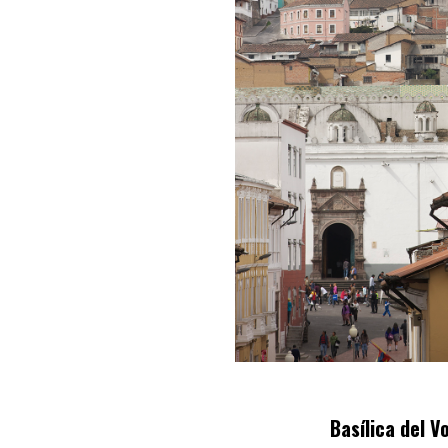
Basílica del V