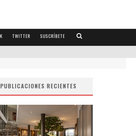
K
TWITTER
SUSCRÍBETE
PUBLICACIONES RECIENTES