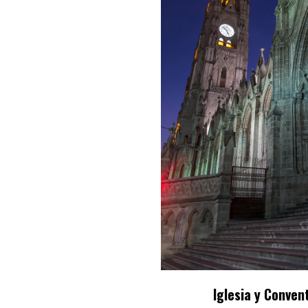
Iglesia y Conven